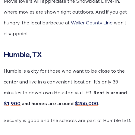
Movie lovers will appreciate the Showboat Drive-In,
where movies are shown right outdoors. And if you get
hungry, the local barbecue at
Waller County Line
won't
disappoint.
Humble, TX
Humble is a city for those who want to be close to the
center and live in a convenient location. It's only 35
minutes to downtown Houston via I-69.
Rent is around
$1,900
and homes are around
$255,000
.
Security is good and the schools are part of Humble ISD.