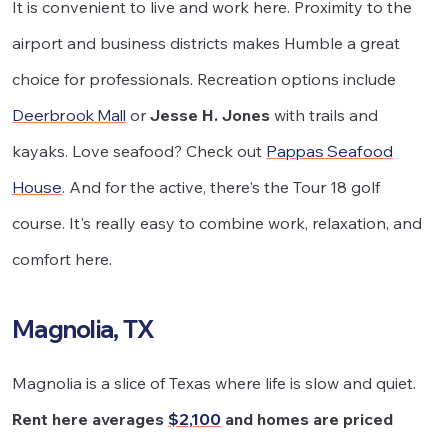
It is convenient to live and work here. Proximity to the
airport and business districts makes Humble a great
choice for professionals. Recreation options include
Deerbrook Mall
or
Jesse H. Jones
with trails and
kayaks. Love seafood? Check out
Pappas Seafood
House
. And for the active, there's the Tour 18 golf
course. It's really easy to combine work, relaxation, and
comfort here.
Magnolia, TX
Magnolia is a slice of Texas where life is slow and quiet.
Rent here averages
$2,100
and homes are priced