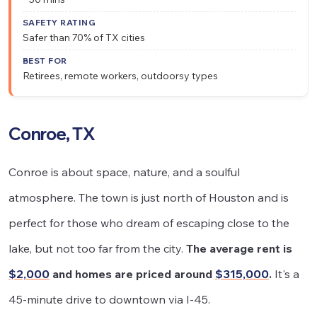
Safer than 70% of TX cities
Retirees, remote workers, outdoorsy types
Conroe, TX
Conroe is about space, nature, and a soulful
atmosphere. The town is just north of Houston and is
perfect for those who dream of escaping close to the
lake, but not too far from the city.
The average rent is
$2,000
and homes are priced around
$315,000
.
It's a
45-minute drive to downtown via I-45.