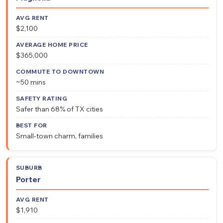
$2,100
$365,000
~50 mins
Safer than 68% of TX cities
Small-town charm, families
Porter
$1,910