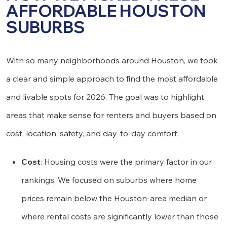
AFFORDABLE HOUSTON
SUBURBS
With so many neighborhoods around Houston, we took
a clear and simple approach to find the most affordable
and livable spots for 2026. The goal was to highlight
areas that make sense for renters and buyers based on
cost, location, safety, and day-to-day comfort.
Cost
: Housing costs were the primary factor in our
rankings. We focused on suburbs where home
prices remain below the Houston-area median or
where rental costs are significantly lower than those