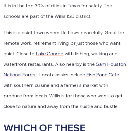
It is in the top 30% of cities in Texas for safety. The
schools are part of the Willis ISD district.
This is a quiet town where life flows peacefully. Great for
remote work, retirement living, or just those who want
quiet. Close to
Lake Conroe
with fishing, walking and
waterfront restaurants. Also nearby is the
Sam Houston
National Forest
. Local classics include
Fish Pond Cafe
with southern cuisine and a farmer's market with
produce from locals. Willis is for those who want to get
close to nature and away from the hustle and bustle.
WHICH OF THESE