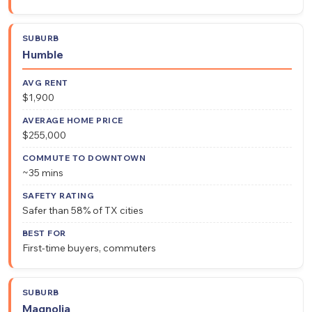
Humble
$1,900
$255,000
~35 mins
Safer than 58% of TX cities
First-time buyers, commuters
Magnolia