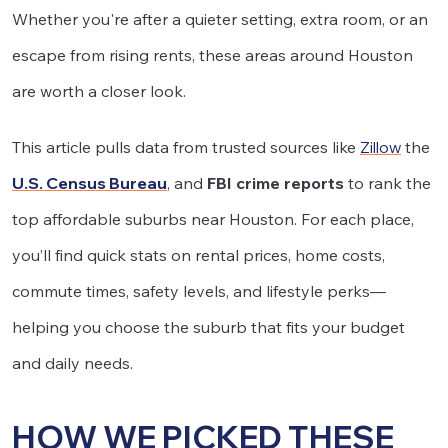
Whether you're after a quieter setting, extra room, or an
escape from rising rents, these areas around Houston
are worth a closer look.
This article pulls data from trusted sources like
Zillow
the
U.S. Census Bureau
, and
FBI crime reports
to rank the
top affordable suburbs near Houston. For each place,
you’ll find quick stats on rental prices, home costs,
commute times, safety levels, and lifestyle perks—
helping you choose the suburb that fits your budget
and daily needs.
HOW WE PICKED THESE