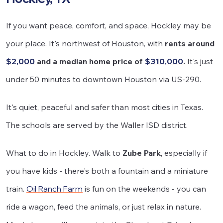
If you want peace, comfort, and space, Hockley may be
your place. It's northwest of Houston, with
rents around
$2,000
and a median home price of
$310,000
.
It's just
under 50 minutes to downtown Houston via US-290.
It's quiet, peaceful and safer than most cities in Texas.
The schools are served by the Waller ISD district.
What to do in Hockley. Walk to
Zube Park
, especially if
you have kids - there's both a fountain and a miniature
train.
Oil Ranch Farm
is fun on the weekends - you can
ride a wagon, feed the animals, or just relax in nature.