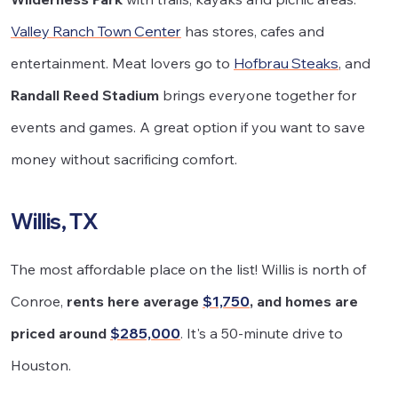
Valley Ranch Town Center
has stores, cafes and
entertainment. Meat lovers go to
Hofbrau Steaks
, and
Randall Reed Stadium
brings everyone together for
events and games. A great option if you want to save
money without sacrificing comfort.
Willis, TX
The most affordable place on the list! Willis is north of
Conroe,
rents here average
$1,750
, and homes are
priced around
$285,000
. It's a 50-minute drive to
Houston.