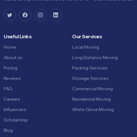
Useful Links
Our Services
Home
Local Moving
About us
Long Distance Moving
Pricing
Packing Services
Reviews
Storage Services
FAQ
Commercial Moving
Careers
Residential Moving
Influencers
White Glove Moving
Scholarship
Blog