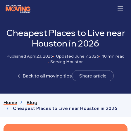
Cheapest Places to Live near
Houston in 2026
Published April 23, 2025
Updated June 7, 2026
10 min read
Serving Houston
← Back to all moving tips
Share article
Home
Blog
Cheapest Places to Live near Houston in 2026