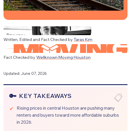
Written, Edited and Fact Checked by
Taras Kim
Fact Checked by
Wellknown Moving Houston
Updated: June 07, 2026
KEY TAKEAWAYS
Rising prices in central Houston are pushing many
renters and buyers toward more affordable suburbs
in 2026.