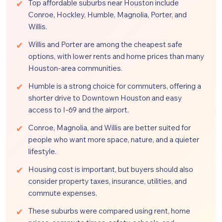
Top affordable suburbs near Houston include
Conroe, Hockley, Humble, Magnolia, Porter, and
Willis.
Willis and Porter are among the cheapest safe
options, with lower rents and home prices than many
Houston-area communities.
Humble is a strong choice for commuters, offering a
shorter drive to Downtown Houston and easy
access to I-69 and the airport.
Conroe, Magnolia, and Willis are better suited for
people who want more space, nature, and a quieter
lifestyle.
Housing cost is important, but buyers should also
consider property taxes, insurance, utilities, and
commute expenses.
These suburbs were compared using rent, home