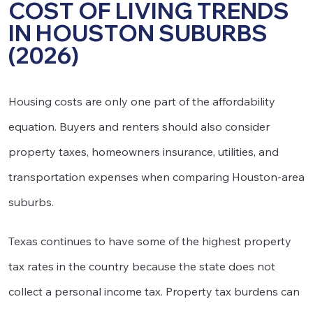
COST OF LIVING TRENDS
IN HOUSTON SUBURBS
(2026)
Housing costs are only one part of the affordability
equation. Buyers and renters should also consider
property taxes, homeowners insurance, utilities, and
transportation expenses when comparing Houston-area
suburbs.
Texas continues to have some of the highest property
tax rates in the country because the state does not
collect a personal income tax. Property tax burdens can