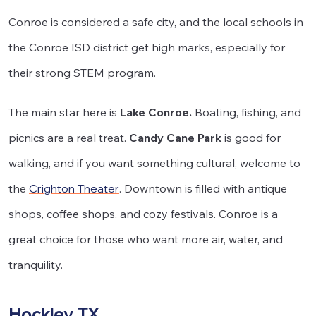
Conroe is considered a safe city, and the local schools in
the Conroe ISD district get high marks, especially for
their strong STEM program.
The main star here is
Lake Conroe.
Boating, fishing, and
picnics are a real treat.
Candy Cane Park
is good for
walking, and if you want something cultural, welcome to
the
Crighton Theater
. Downtown is filled with antique
shops, coffee shops, and cozy festivals. Conroe is a
great choice for those who want more air, water, and
tranquility.
Hockley, TX