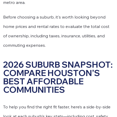
metro area.
Before choosing a suburb, it's worth looking beyond
home prices and rental rates to evaluate the total cost
of ownership, including taxes, insurance, utilities, and
commuting expenses.
2026 SUBURB SNAPSHOT:
COMPARE HOUSTON’S
BEST AFFORDABLE
COMMUNITIES
To help you find the right fit faster, here’s a side-by-side
look at each suburb’s key stats—including cost, safety,