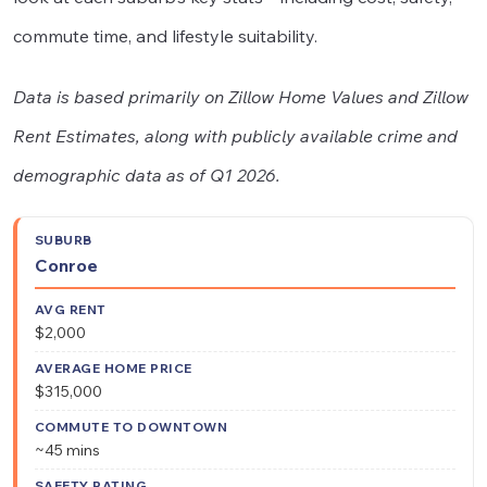
commute time, and lifestyle suitability.
Data is based primarily on Zillow Home Values and Zillow
Rent Estimates, along with publicly available crime and
demographic data as of Q1 2026.
Average
Commute
Avg
Saf
Conroe
Suburb
Home
to
Rent
Rat
Price
Downtown
$2,000
$315,000
~45 mins