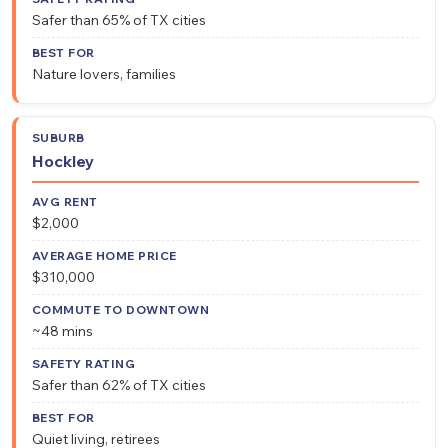
Safer than 65% of TX cities
Nature lovers, families
Hockley
$2,000
$310,000
~48 mins
Safer than 62% of TX cities
Quiet living, retirees