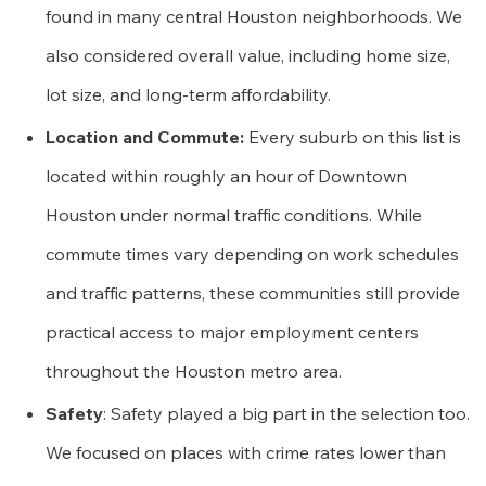
found in many central Houston neighborhoods. We
also considered overall value, including home size,
lot size, and long-term affordability.
Location and Commute:
Every suburb on this list is
located within roughly an hour of Downtown
Houston under normal traffic conditions. While
commute times vary depending on work schedules
and traffic patterns, these communities still provide
practical access to major employment centers
throughout the Houston metro area.
Safety
: Safety played a big part in the selection too.
We focused on places with crime rates lower than