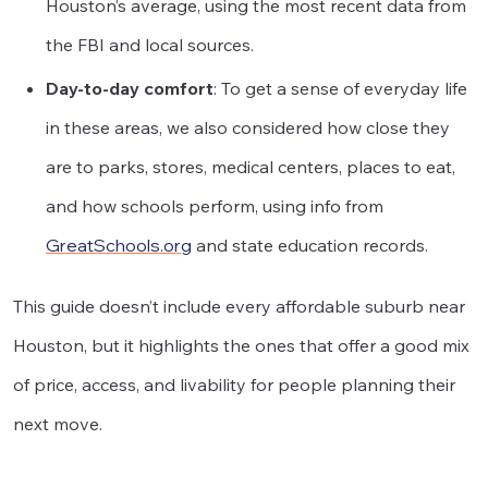
Houston’s average, using the most recent data from
the FBI and local sources.
Day-to-day comfort
: To get a sense of everyday life
in these areas, we also considered how close they
are to parks, stores, medical centers, places to eat,
and how schools perform, using info from
GreatSchools.org
and state education records.
This guide doesn’t include every affordable suburb near
Houston, but it highlights the ones that offer a good mix
of price, access, and livability for people planning their
next move.