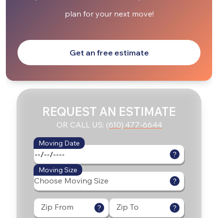
plan for your next move!
Get an free estimate
REQUEST AN ESTIMATE
OR CALL US:
(610) 477-6644
Moving Date
?
Moving Size
?
Zip From
Zip To
?
?