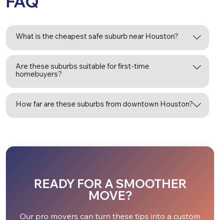
FAQ
What is the cheapest safe suburb near Houston?
Are these suburbs suitable for first-time
homebuyers?
How far are these suburbs from downtown Houston?
READY FOR A SMOOTHER
MOVE?
Our pro movers can turn these tips into a custom