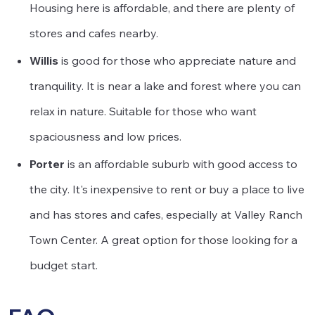
Housing here is affordable, and there are plenty of
stores and cafes nearby.
Willis
is good for those who appreciate nature and
tranquility. It is near a lake and forest where you can
relax in nature. Suitable for those who want
spaciousness and low prices.
Porter
is an affordable suburb with good access to
the city. It's inexpensive to rent or buy a place to live
and has stores and cafes, especially at Valley Ranch
Town Center. A great option for those looking for a
budget start.