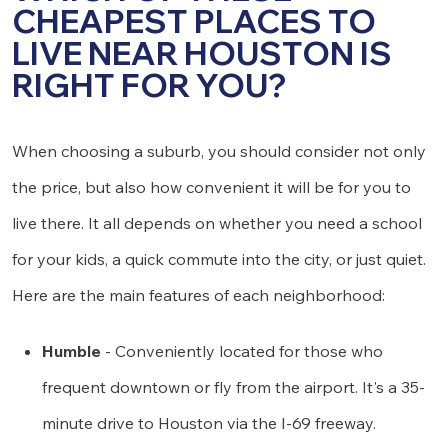
CHEAPEST PLACES TO
LIVE NEAR HOUSTON IS
RIGHT FOR YOU?
When choosing a suburb, you should consider not only
the price, but also how convenient it will be for you to
live there. It all depends on whether you need a school
for your kids, a quick commute into the city, or just quiet.
Here are the main features of each neighborhood:
Humble
- Conveniently located for those who
frequent downtown or fly from the airport. It's a 35-
minute drive to Houston via the I-69 freeway.