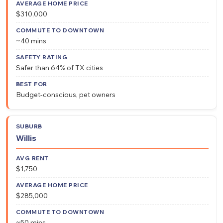
$310,000
~40 mins
Safer than 64% of TX cities
Budget-conscious, pet owners
Willis
$1,750
$285,000
~50 mins