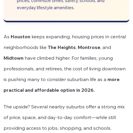
prices, commute times, safety, schools, and
everyday lifestyle amenities.
As
Houston
keeps expanding, housing prices in central
neighborhoods like
The Heights
,
Montrose
, and
Midtown
have climbed higher. For families, young
professionals, and retirees, the cost of living downtown
is pushing many to consider suburban life as a
more
practical and affordable option in 2026.
The upside? Several nearby suburbs offer a strong mix
of price, space, and day-to-day comfort—while still
providing access to jobs, shopping, and schools.