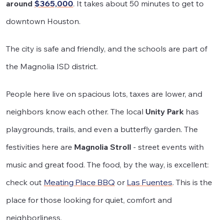
around
$365,000
. It takes about 50 minutes to get to
downtown Houston.
The city is safe and friendly, and the schools are part of
the Magnolia ISD district.
People here live on spacious lots, taxes are lower, and
neighbors know each other. The local
Unity Park
has
playgrounds, trails, and even a butterfly garden. The
festivities here are
Magnolia Stroll
- street events with
music and great food. The food, by the way, is excellent:
check out
Meating Place BBQ
or
Las Fuentes
. This is the
place for those looking for quiet, comfort and
neighborliness.