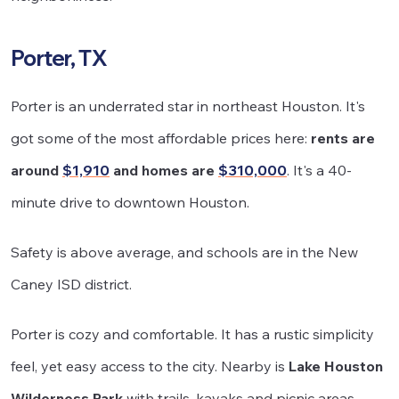
Porter, TX
Porter is an underrated star in northeast Houston. It's
got some of the most affordable prices here:
rents are
around
$1,910
and homes are
$310,000
. It's a 40-
minute drive to downtown Houston.
Safety is above average, and schools are in the New
Caney ISD district.
Porter is cozy and comfortable. It has a rustic simplicity
feel, yet easy access to the city. Nearby is
Lake Houston
Wilderness Park
with trails, kayaks and picnic areas.