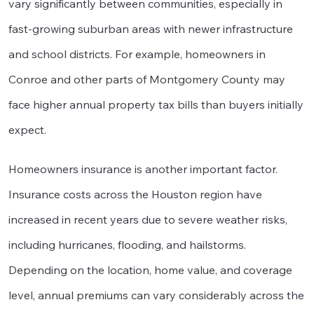
vary significantly between communities, especially in
fast-growing suburban areas with newer infrastructure
and school districts. For example, homeowners in
Conroe and other parts of Montgomery County may
face higher annual property tax bills than buyers initially
expect.
Homeowners insurance is another important factor.
Insurance costs across the Houston region have
increased in recent years due to severe weather risks,
including hurricanes, flooding, and hailstorms.
Depending on the location, home value, and coverage
level, annual premiums can vary considerably across the