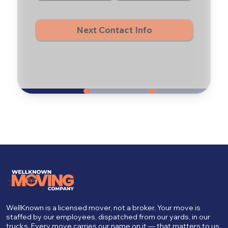
Next Contact Info
WellKnown is a licensed mover, not a broker. Your move is
staffed by our employees, dispatched from our yards, in our
trucks. Every move carries our name on it — that matters to us.