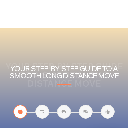
YOUR STEP-BY-STEP GUIDE
YOUR STEP-BY-STEP GUIDE TO A
TO A SMOOTH LONG
SMOOTH LONG DISTANCE MOVE
DISTANCE MOVE