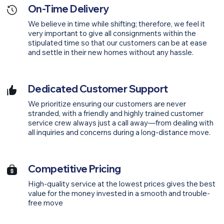
On-Time Delivery
We believe in time while shifting; therefore, we feel it
very important to give all consignments within the
stipulated time so that our customers can be at ease
and settle in their new homes without any hassle.
Dedicated Customer Support
We prioritize ensuring our customers are never
stranded, with a friendly and highly trained customer
service crew always just a call away—from dealing with
all inquiries and concerns during a long-distance move.
Competitive Pricing
High-quality service at the lowest prices gives the best
value for the money invested in a smooth and trouble-
free move