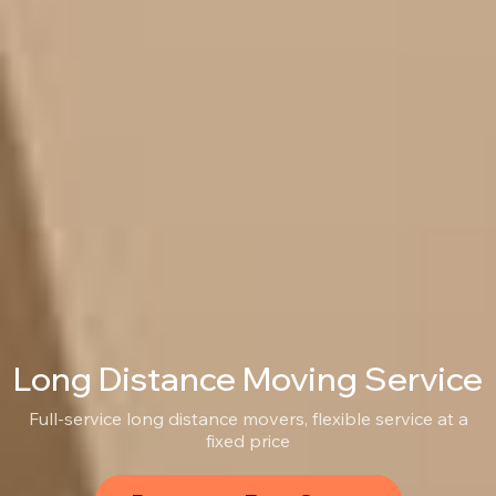
Long Distance Moving Service
Full-service long distance movers, flexible service at a
fixed price