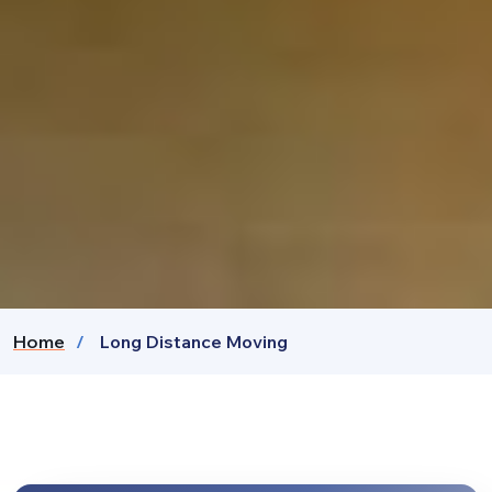
Home
Long Distance Moving