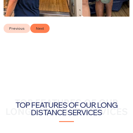
Previous
Next
TOP FEATURES OF OUR
TOP FEATURES OF OUR LONG
LONG DISTANCE SERVICES
DISTANCE SERVICES