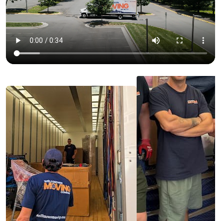
🔒 Insurance
We are
fully licensed and insured
for long
distance moves
What we offer in our long distance moving service:
🎒 Loading and unloading;
🚚 Safe transportation;
📦
Packing
and unpacking;
🛠️ Assembling and disassembling furniture.
All of our movers assigned to long distance moves
are experienced and specially trained. With this
approach, we aim to guarantee the success and
speed of your move.