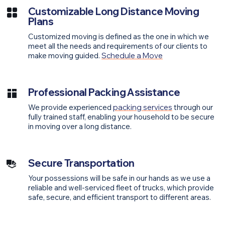
Customizable Long Distance Moving
Plans
Customized moving is defined as the one in which we
meet all the needs and requirements of our clients to
make moving guided.
Schedule a Move
Professional Packing Assistance
We provide experienced
packing services
through our
fully trained staff, enabling your household to be secure
in moving over a long distance.
Secure Transportation
Your possessions will be safe in our hands as we use a
reliable and well-serviced fleet of trucks, which provide
safe, secure, and efficient transport to different areas.