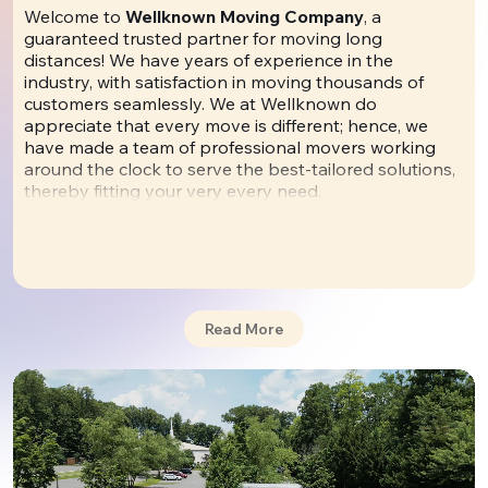
Welcome to
Wellknown Moving Company
, a
guaranteed trusted partner for moving long
distances! We have years of experience in the
industry, with satisfaction in moving thousands of
customers seamlessly. We at Wellknown do
appreciate that every move is different; hence, we
have made a team of professional movers working
around the clock to serve the best-tailored solutions,
thereby fitting your very every need.
🌟 More than words: explore
our reviews
from
real customers to form an opinion about us. We
don't hide anything.
Read More
By offering high levels of services, advanced
technology, and a complete line of services. You are
not just choosing a mover when you select
Wellknown Moving Company; you are joining some
happy customers. Those satisfied can talk about the
quality we put in and the care taken with every move
we make.