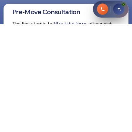
Pre-Move Consultation
The first step: is to
fill out the form
, after which
our manager will contact you for a free
consultation. We answer any questions and tell
you the estimated
cost for your move
.
Remember:
our long distance moving prices
are
formed on a flat scale. This means that the price
we quote you won't change even if the job takes
longer or shorter.
Learn More About our Pricing