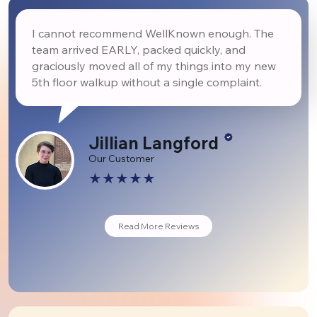
I cannot recommend WellKnown enough. The
team arrived EARLY, packed quickly, and
graciously moved all of my things into my new
5th floor walkup without a single complaint.
Jillian Langford
Our Customer
Read More Reviews