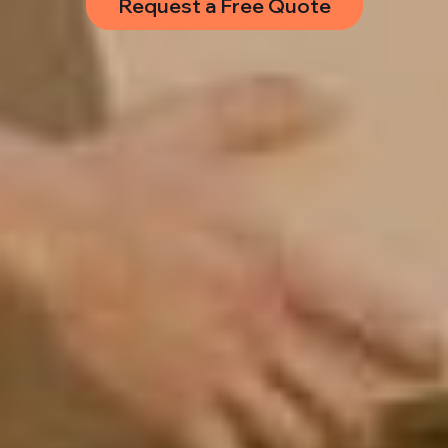
Request a Free Quote