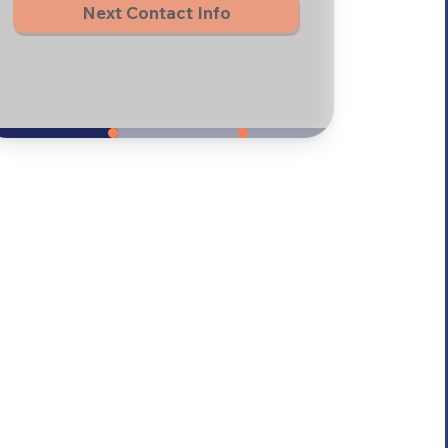
Next Contact Info