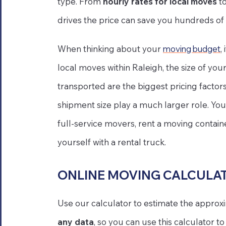
type. From
hourly rates for local moves
t
drives the price can save you hundreds of 
When thinking about your
moving budget
,
local moves within Raleigh, the size of y
transported are the biggest pricing factor
shipment size play a much larger role. You
full-service movers, rent a moving contain
yourself with a rental truck.
ONLINE MOVING CALCULA
Use our calculator to estimate the approx
any data
, so you can use this calculator 