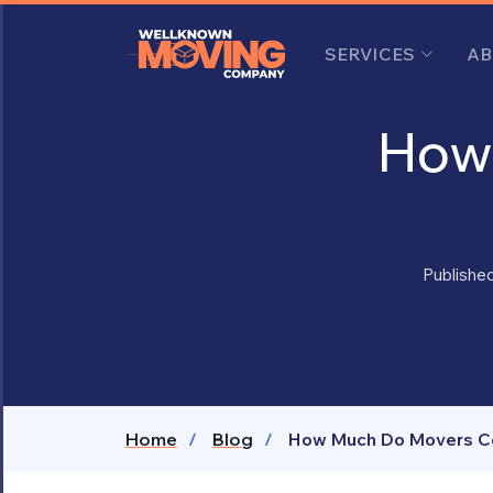
SERVICES
AB
How 
Publishe
Home
Blog
How Much Do Movers Cos