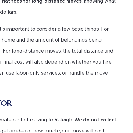
o
flat fees for long-distance moves
, knowing what
dollars.
 it's important to consider a few basic things. For
our home and the amount of belongings being
s. For long-distance moves, the total distance and
r final cost will also depend on whether you hire
er, use labor-only services, or handle the move
TOR
imate cost of moving to Raleigh.
We do not collect
to get an idea of how much your move will cost.