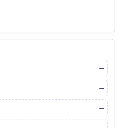
—
—
—
—