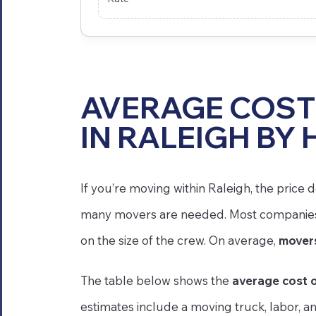
AVERAGE COST
IN RALEIGH BY 
If you’re moving within Raleigh, the pric
many movers are needed. Most companies i
on the size of the crew. On average,
movers
The table below shows the
average cost o
estimates include a moving truck, labor, a