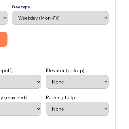
Day type
opoff)
Elevator (pickup)
ry (max end)
Packing help