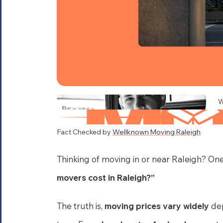
W
Fact Checked by
Wellknown Moving Raleigh
Thinking of moving in or near Raleigh? One 
movers cost in Raleigh?”
The truth is,
moving prices vary widely
dep