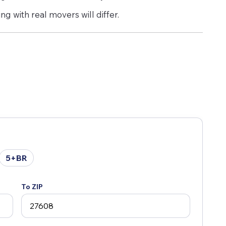
g with real movers will differ.
5+BR
To ZIP