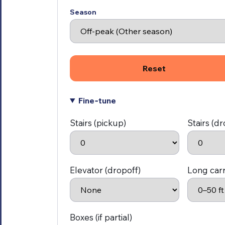
Season
Reset
Fine‑tune
Stairs (pickup)
Stairs (dr
Elevator (dropoff)
Long car
Boxes (if partial)