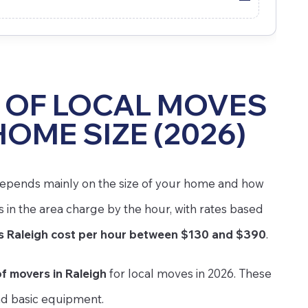
 OF LOCAL MOVES
HOME SIZE (2026)
e depends mainly on the size of your home and how
n the area charge by the hour, with rates based
 Raleigh cost per hour between $130 and $390
.
f movers in Raleigh
for local moves in 2026. These
nd basic equipment.