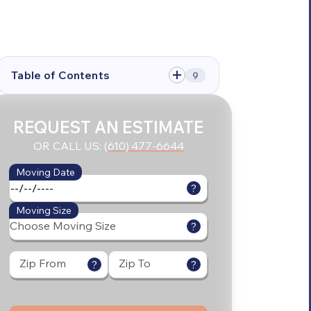
Table of Contents
9
REQUEST AN ESTIMATE
OR CALL US:
(610) 477-6644
Moving Date
?
Moving Size
?
Zip From
Zip To
?
?