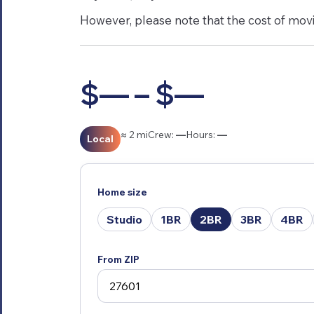
However, please note that the cost of movin
$— – $—
≈ 2 mi
Crew:
—
Hours:
—
Local
Home size
Studio
1BR
2BR
3BR
4BR
From ZIP