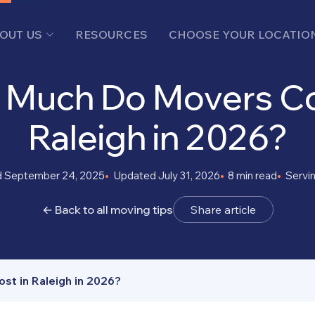
OUT US
RESOURCES
CHOOSE YOUR LOCATIO
Much Do Movers Co
Raleigh in 2026?
d September 24, 2025
Updated July 31, 2026
8 min read
Servi
← Back to all moving tips
Share article
t in Raleigh in 2026?