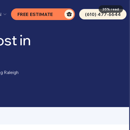
35% read
N
FREE ESTIMATE
(610) 477-6644
st in
ng Raleigh