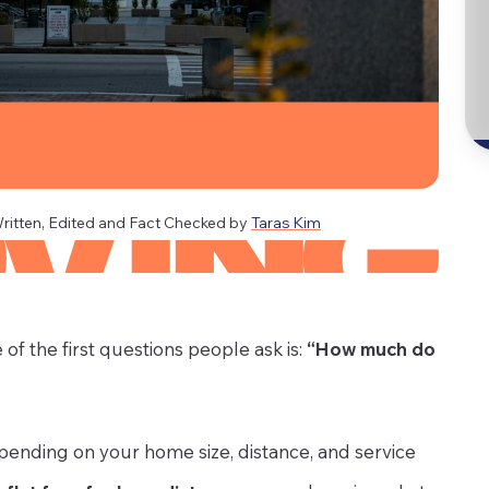
ritten, Edited and Fact Checked by
Taras Kim
of the first questions people ask is:
“How much do
ending on your home size, distance, and service