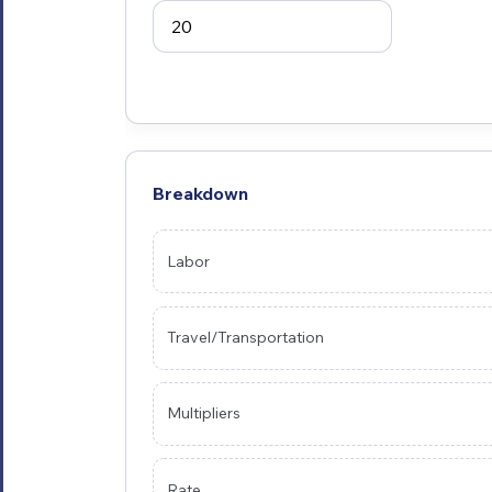
Breakdown
Labor
Travel/Transportation
Multipliers
Rate