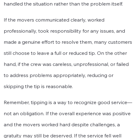
handled the situation rather than the problem itself.
If the movers communicated clearly, worked
professionally, took responsibility for any issues, and
made a genuine effort to resolve them, many customers
still choose to leave a full or reduced tip. On the other
hand, if the crew was careless, unprofessional, or failed
to address problems appropriately, reducing or
skipping the tip is reasonable.
Remember, tipping is a way to recognize good service—
not an obligation. If the overall experience was positive
and the movers worked hard despite challenges, a
gratuity may still be deserved. If the service fell well