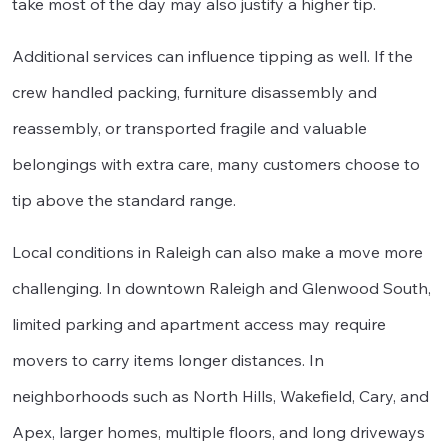
take most of the day may also justify a higher tip.
Additional services can influence tipping as well. If the
crew handled packing, furniture disassembly and
reassembly, or transported fragile and valuable
belongings with extra care, many customers choose to
tip above the standard range.
Local conditions in Raleigh can also make a move more
challenging. In downtown Raleigh and Glenwood South,
limited parking and apartment access may require
movers to carry items longer distances. In
neighborhoods such as North Hills, Wakefield, Cary, and
Apex, larger homes, multiple floors, and long driveways