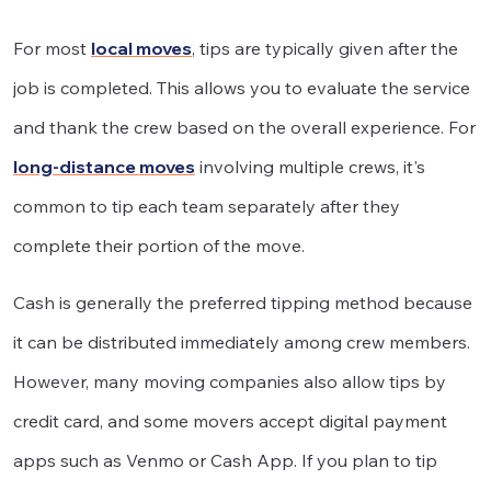
For most
local moves
, tips are typically given after the
job is completed. This allows you to evaluate the service
and thank the crew based on the overall experience. For
long-distance moves
involving multiple crews, it's
common to tip each team separately after they
complete their portion of the move.
Cash is generally the preferred tipping method because
it can be distributed immediately among crew members.
However, many moving companies also allow tips by
credit card, and some movers accept digital payment
apps such as Venmo or Cash App. If you plan to tip