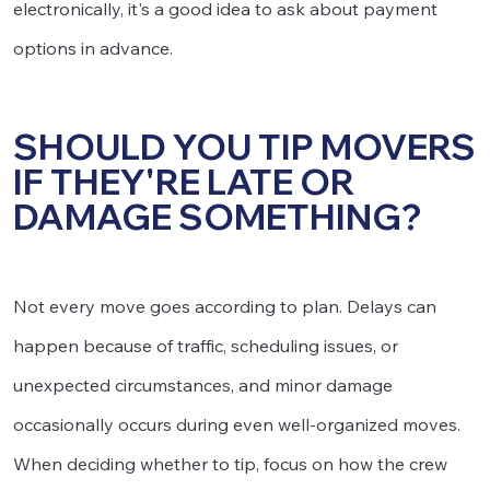
electronically, it's a good idea to ask about payment
options in advance.
SHOULD YOU TIP MOVERS
IF THEY'RE LATE OR
DAMAGE SOMETHING?
Not every move goes according to plan. Delays can
happen because of traffic, scheduling issues, or
unexpected circumstances, and minor damage
occasionally occurs during even well-organized moves.
When deciding whether to tip, focus on how the crew