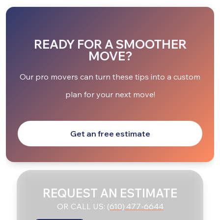
READY FOR A SMOOTHER
MOVE?
Our pro movers can turn these tips into a custom
plan for your next move!
Get an free estimate
REQUEST AN ESTIMATE
OR CALL US:
(610) 477-6644