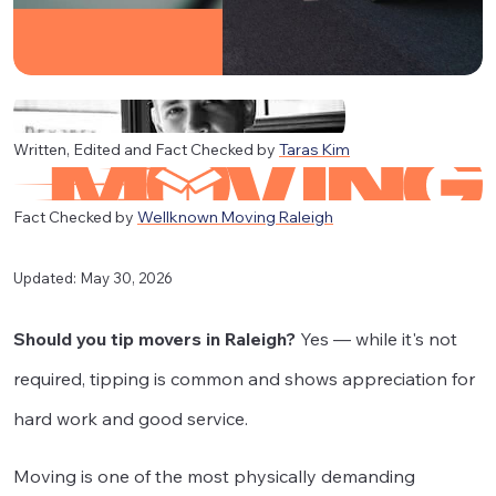
Written, Edited and Fact Checked by
Taras Kim
Fact Checked by
Wellknown Moving Raleigh
Updated: May 30, 2026
Should you tip movers in Raleigh?
Yes — while it's not
required, tipping is common and shows appreciation for
hard work and good service.
Moving is one of the most physically demanding