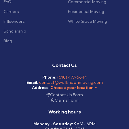
FAQ
Commercial Moving
Careers
Residential Moving
Influencers
White Glove Moving
Scholarship
Blog
Contact Us
Phone:
(610) 477-6644
Email:
contact@wellknownmoving.com
Address:
Choose your location
Contact Us Form
Claims Form
Working hours
Monday - Saturday:
9AM - 6PM