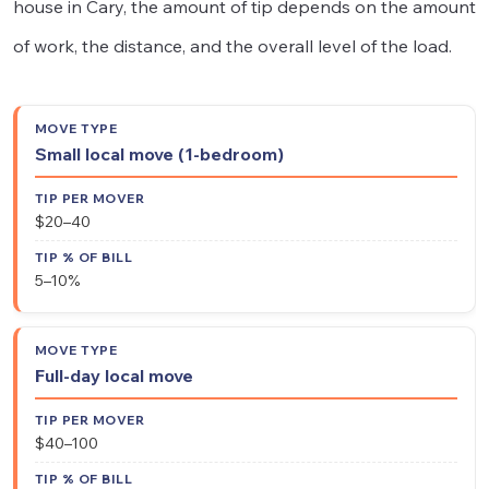
house in Cary, the amount of tip depends on the amount
of work, the distance, and the overall level of the load.
Tip
Tip
Small local move (1-bedroom)
Move
%
Per
Type
of
Mover
$20–40
Bill
5–10%
Full-day local move
$40–100