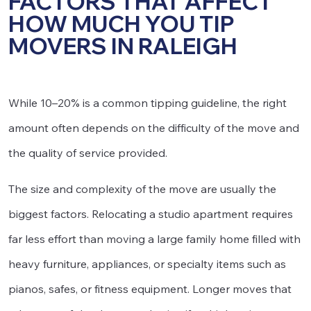
FACTORS THAT AFFECT
HOW MUCH YOU TIP
MOVERS IN RALEIGH
While 10–20% is a common tipping guideline, the right
amount often depends on the difficulty of the move and
the quality of service provided.
The size and complexity of the move are usually the
biggest factors. Relocating a studio apartment requires
far less effort than moving a large family home filled with
heavy furniture, appliances, or specialty items such as
pianos, safes, or fitness equipment. Longer moves that