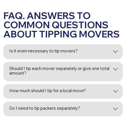
FAQ. ANSWERS TO
COMMON QUESTIONS
ABOUT TIPPING MOVERS
Is it even necessary to tip movers?
Should I tip each mover separately or give one total
amount?
How much should I tip for a local move?
Do I need to tip packers separately?