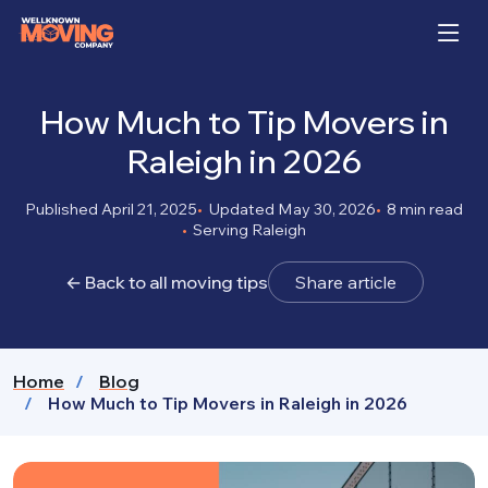
How Much to Tip Movers in
Raleigh in 2026
Published April 21, 2025
Updated May 30, 2026
8 min read
Serving Raleigh
← Back to all moving tips
Share article
Home
Blog
How Much to Tip Movers in Raleigh in 2026