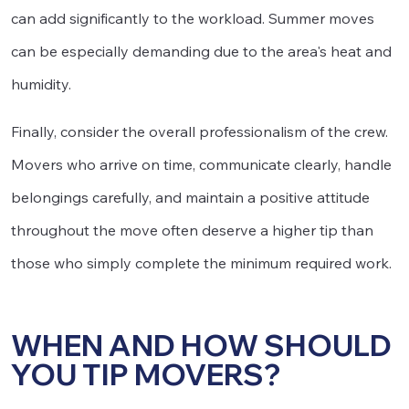
can add significantly to the workload. Summer moves
can be especially demanding due to the area's heat and
humidity.
Finally, consider the overall professionalism of the crew.
Movers who arrive on time, communicate clearly, handle
belongings carefully, and maintain a positive attitude
throughout the move often deserve a higher tip than
those who simply complete the minimum required work.
WHEN AND HOW SHOULD
YOU TIP MOVERS?