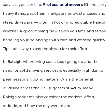
services you can hire.
Professional movers
lift and carry
heavy items, pack them, navigate narrow staircases and
steep driveways — often in hot or unpredictable Raleigh
weather. A good moving crew saves you time and stress,
handling your belongings with care and working quickly.
Tips are a way to say thank you for their effort.
In
Raleigh
, where living costs keep going up and the
need for solid moving services is especially high during
peak seasons, tipping matters. While the general
guideline across the U.S. suggests
10–20%
, many
Raleigh residents also consider the workers’ effort,
attitude, and how the day went overall.