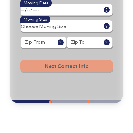
Moving Date
?
Moving Size
?
Zip From
Zip To
?
?
Next Contact Info