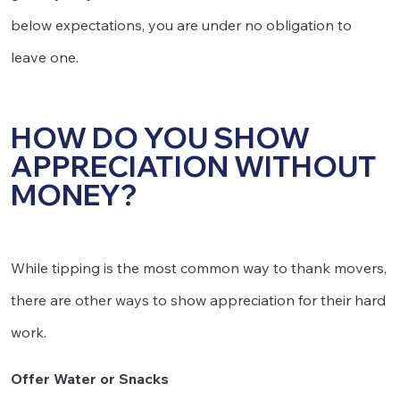
below expectations, you are under no obligation to
leave one.
HOW DO YOU SHOW
APPRECIATION WITHOUT
MONEY?
While tipping is the most common way to thank movers,
there are other ways to show appreciation for their hard
work.
Offer Water or Snacks