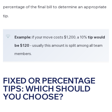
percentage of the final bill to determine an appropriate
tip.
Example:
if your move costs $1,200, a 10%
tip would
be $120
- usually this amount is split among all team
members.
FIXED OR PERCENTAGE
TIPS: WHICH SHOULD
YOU CHOOSE?