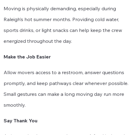
Moving is physically demanding, especially during
Raleigh’s hot summer months. Providing cold water,
sports drinks, or light snacks can help keep the crew
energized throughout the day.
Make the Job Easier
Allow movers access to a restroom, answer questions
promptly, and keep pathways clear whenever possible.
Small gestures can make a long moving day run more
smoothly.
Say Thank You