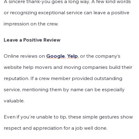
A sincere thank-you goes a long way. A few kind words
or recognizing exceptional service can leave a positive
impression on the crew.
Leave a Positive Review
Online reviews on
Google
,
Yelp
, or the company’s
website help movers and moving companies build their
reputation. If a crew member provided outstanding
service, mentioning them by name can be especially
valuable.
Even if you're unable to tip, these simple gestures show
respect and appreciation for a job well done.