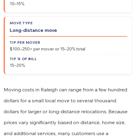
10–15%
Long-distance move
$100–250+ per mover or 15–20% total
15–20%
Moving costs in Raleigh can range from a few hundred
dollars for a small local move to several thousand
dollars for larger or long-distance relocations. Because
prices vary significantly based on distance, home size,
and additional services, many customers use a