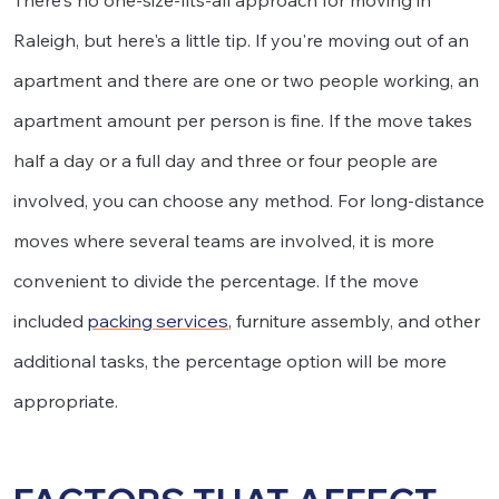
There's no one-size-fits-all approach for moving in
Raleigh, but here's a little tip. If you're moving out of an
apartment and there are one or two people working, an
apartment amount per person is fine. If the move takes
half a day or a full day and three or four people are
involved, you can choose any method. For long-distance
moves where several teams are involved, it is more
convenient to divide the percentage. If the move
included
packing services
, furniture assembly, and other
additional tasks, the percentage option will be more
appropriate.