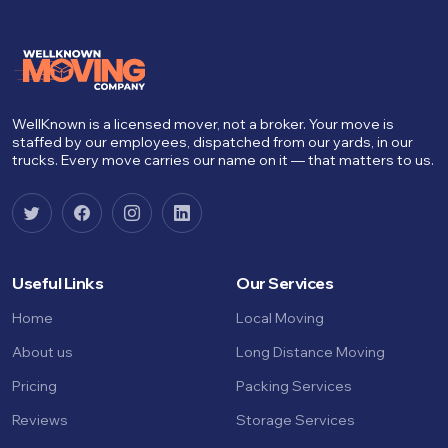
WellKnown is a licensed mover, not a broker. Your move is
staffed by our employees, dispatched from our yards, in our
trucks. Every move carries our name on it — that matters to us.
Useful Links
Our Services
Home
Local Moving
About us
Long Distance Moving
Pricing
Packing Services
Reviews
Storage Services