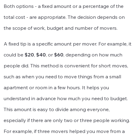
Both options - a fixed amount or a percentage of the
total cost - are appropriate. The decision depends on
the scope of work, budget and number of movers.
A fixed tip is a specific amount per mover. For example, it
could be
$20
,
$40
, or
$60
, depending on how much
people did. This method is convenient for short moves,
such as when you need to move things from a small
apartment or room in a few hours. It helps you
understand in advance how much you need to budget.
This amount is easy to divide among everyone,
especially if there are only two or three people working.
For example, if three movers helped you move from a