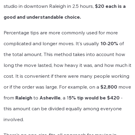
studio in downtown Raleigh in 2.5 hours,
$20 each is a
good and understandable choice.
Percentage tips are more commonly used for more
complicated and longer moves. It's usually
10-20%
of
the total amount. This method takes into account how
long the move lasted, how heavy it was, and how much it
cost. It is convenient if there were many people working
or if the order was large. For example, on a
$2,800
move
from
Raleigh
to
Asheville
, a 1
5% tip would be $420
-
this amount can be divided equally among everyone
involved.