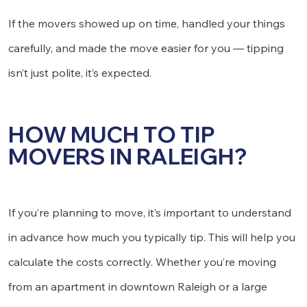
If the movers showed up on time, handled your things
carefully, and made the move easier for you — tipping
isn’t just polite, it’s expected.
HOW MUCH TO TIP
MOVERS IN RALEIGH?
If you’re planning to move, it’s important to understand
in advance how much you typically tip. This will help you
calculate the costs correctly. Whether you’re moving
from an apartment in downtown Raleigh or a large