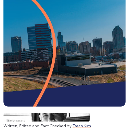
Written, Edited and Fact Checked by
Taras Kim