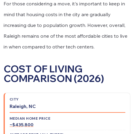
For those considering a move, it's important to keep in
mind that housing costs in the city are gradually
increasing due to population growth. However, overall,
Raleigh remains one of the most affordable cities to live
in when compared to other tech centers.
COST OF LIVING
COMPARISON (2026)
Average
Median
Relative
Raleigh, NC
Rent
City
Home
Cost of
(All
Price
Living
~$435,800
Types)