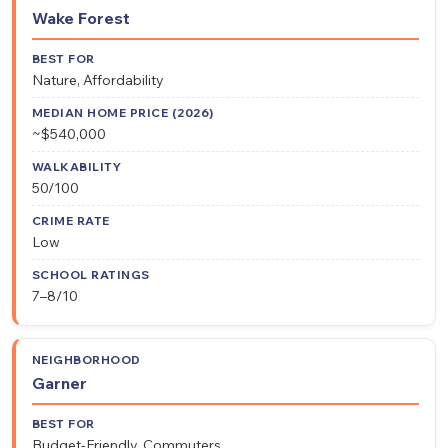
Wake Forest
Nature, Affordability
~$540,000
50/100
Low
7–8/10
Garner
Budget-Friendly, Commuters