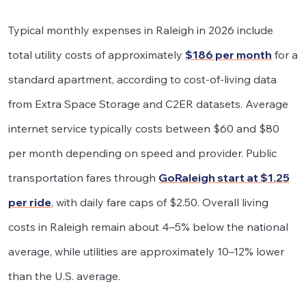
Typical monthly expenses in Raleigh in 2026 include
total utility costs of approximately
$186 per month
for a
standard apartment, according to cost-of-living data
from Extra Space Storage and C2ER datasets. Average
internet service typically costs between $60 and $80
per month depending on speed and provider. Public
transportation fares through
GoRaleigh start at $1.25
per ride
, with daily fare caps of $2.50. Overall living
costs in Raleigh remain about 4–5% below the national
average, while utilities are approximately 10–12% lower
than the U.S. average.