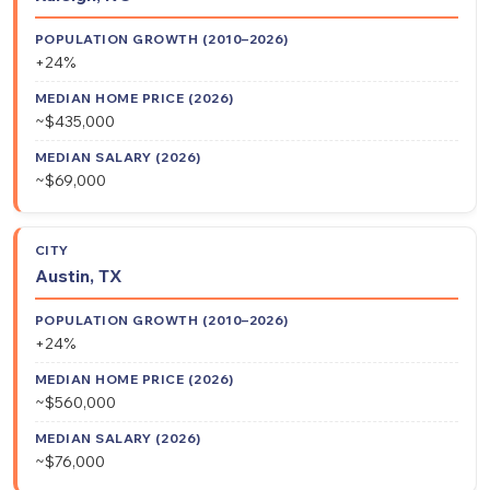
Growth
Home
City
Salary
(2010–
Price
(2026)
+24%
2026)
(2026)
~$435,000
~$69,000
Austin, TX
+24%
~$560,000
~$76,000