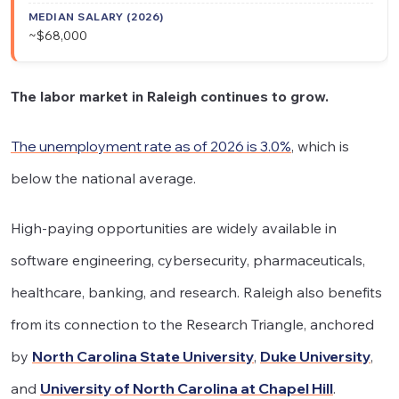
~$68,000
The labor market in Raleigh continues to grow.
The unemployment rate as of 2026 is 3.0%
, which is
below the national average.
High-paying opportunities are widely available in
software engineering, cybersecurity, pharmaceuticals,
healthcare, banking, and research. Raleigh also benefits
from its connection to the Research Triangle, anchored
by
North Carolina State University
,
Duke University
,
and
University of North Carolina at Chapel Hill
.