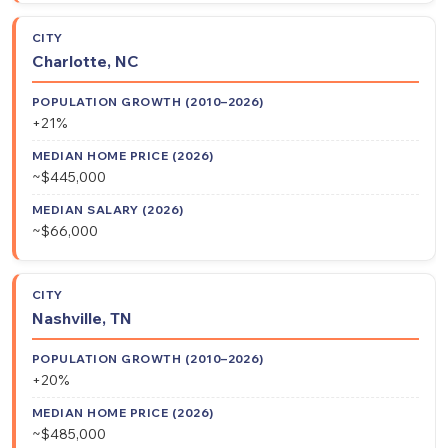
Charlotte, NC
+21%
~$445,000
~$66,000
Nashville, TN
+20%
~$485,000