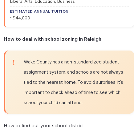
Liberal Arts, Education, Business
~$44,000
How to deal with school zoning in Raleigh
Wake County has a non-standardized student
assignment system, and schools are not always
tied to the nearest home. To avoid surprises, it's
important to check ahead of time to see which
school your child can attend.
How to find out your school district