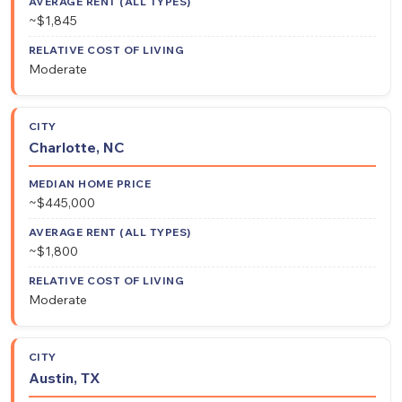
~$1,845
Moderate
Charlotte, NC
~$445,000
~$1,800
Moderate
Austin, TX