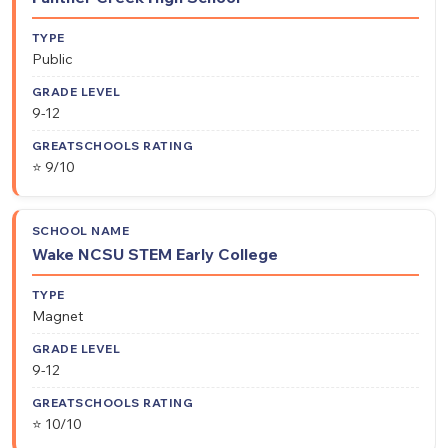
Public
9-12
⭐ 9/10
Wake NCSU STEM Early College
Magnet
9-12
⭐ 10/10