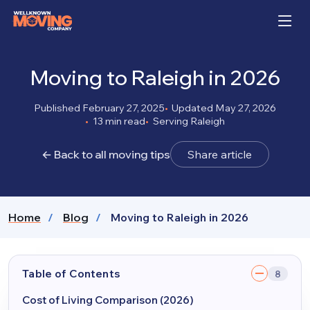
Moving to Raleigh in 2026
Published February 27, 2025
Updated May 27, 2026
13 min read
Serving Raleigh
← Back to all moving tips
Share article
Home
Blog
Moving to Raleigh in 2026
Table of Contents
8
Cost of Living Comparison (2026)