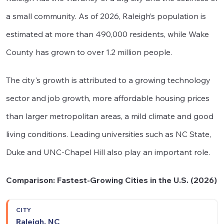
a small community. As of 2026, Raleigh’s population is
estimated at more than 490,000 residents, while Wake
County has grown to over 1.2 million people.
The city's growth is attributed to a growing technology
sector and job growth, more affordable housing prices
than larger metropolitan areas, a mild climate and good
living conditions. Leading universities such as NC State,
Duke and UNC-Chapel Hill also play an important role.
Comparison: Fastest-Growing Cities in the U.S. (2026)
Population
Median
Median
Raleigh, NC