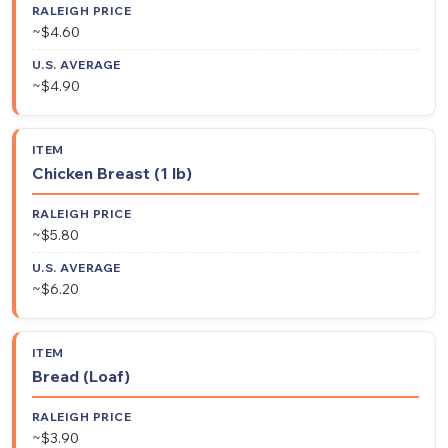
~$4.60
~$4.90
Chicken Breast (1 lb)
~$5.80
~$6.20
Bread (Loaf)
~$3.90