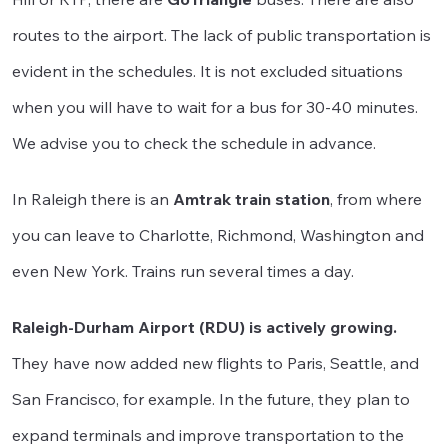
routes to the airport. The lack of public transportation is
evident in the schedules. It is not excluded situations
when you will have to wait for a bus for 30-40 minutes.
We advise you to check the schedule in advance.
In Raleigh there is an
Amtrak train station
, from where
you can leave to Charlotte, Richmond, Washington and
even New York. Trains run several times a day.
Raleigh-Durham Airport (RDU) is actively growing.
They have now added new flights to Paris, Seattle, and
San Francisco, for example. In the future, they plan to
expand terminals and improve transportation to the