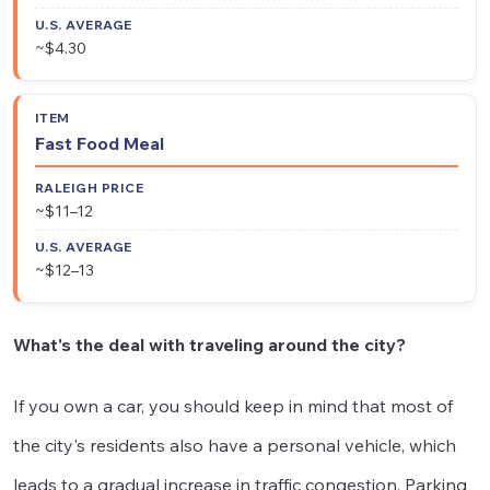
~$4.30
Fast Food Meal
~$11–12
~$12–13
What's the deal with traveling around the city?
If you own a car, you should keep in mind that most of
the city's residents also have a personal vehicle, which
leads to a gradual increase in traffic congestion. Parking