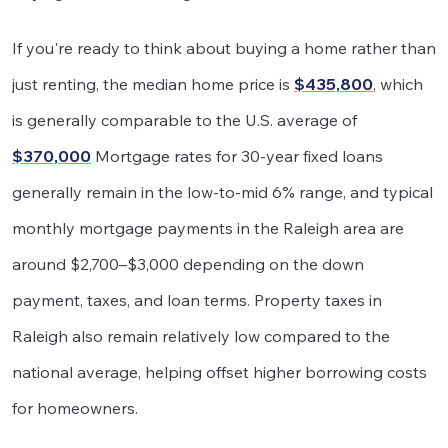
If you're ready to think about buying a home rather than
just renting, the median home price is
$435,800
, which
is generally comparable to the U.S. average of
$370,000
Mortgage rates for 30-year fixed loans
generally remain in the low-to-mid 6% range, and typical
monthly mortgage payments in the Raleigh area are
around $2,700–$3,000 depending on the down
payment, taxes, and loan terms. Property taxes in
Raleigh also remain relatively low compared to the
national average, helping offset higher borrowing costs
for homeowners.