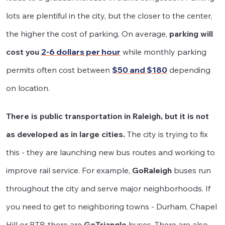
lots are plentiful in the city, but the closer to the center,
the higher the cost of parking. On average,
parking will
cost you
2-6 dollars per hour
while monthly parking
permits often cost between
$50 and $180
depending
on location.
There is public transportation in Raleigh, but it is not
as developed as in large cities.
The city is trying to fix
this - they are launching new bus routes and working to
improve rail service. For example,
GoRaleigh
buses run
throughout the city and serve major neighborhoods. If
you need to get to neighboring towns - Durham, Chapel
Hill or RTP, there are
GoTriangle
buses. There are also