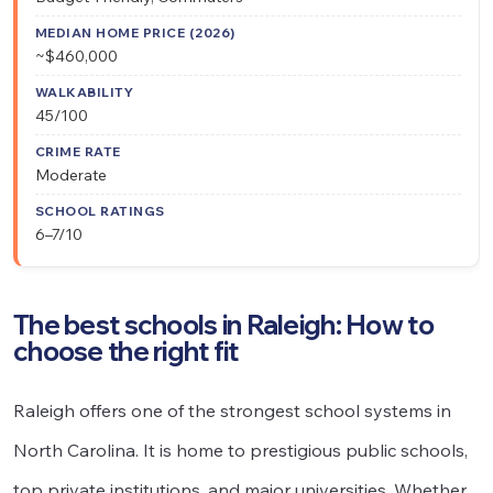
~$460,000
45/100
Moderate
6–7/10
The best schools in Raleigh: How to
choose the right fit
Raleigh offers one of the strongest school systems in
North Carolina. It is home to prestigious public schools,
top private institutions, and major universities. Whether