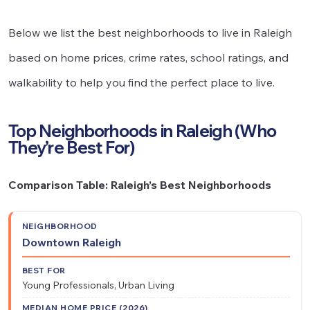
Below we list the best neighborhoods to live in Raleigh
based on home prices, crime rates, school ratings, and
walkability to help you find the perfect place to live.
Top Neighborhoods in Raleigh (Who
They’re Best For)
Comparison Table: Raleigh’s Best Neighborhoods
Median
Downtown Raleigh
Best
Home
Neighborhood
Walkability
For
Price
Young Professionals, Urban Living
(2026)