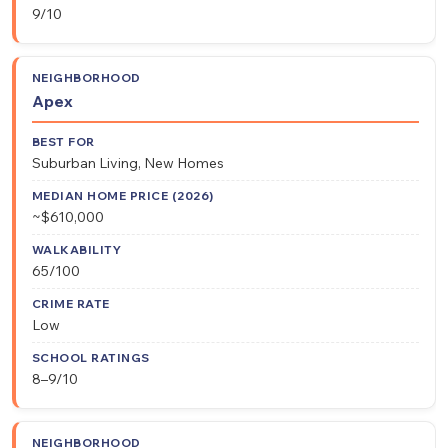
9/10
Apex
Suburban Living, New Homes
~$610,000
65/100
Low
8–9/10