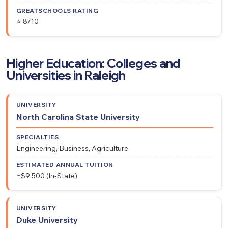
⭐ 8/10
Higher Education: Colleges and
Universities in Raleigh
Estimated
North Carolina State University
University
Specialties
Annual
Tuition
Engineering, Business, Agriculture
~$9,500 (In-State)
Duke University