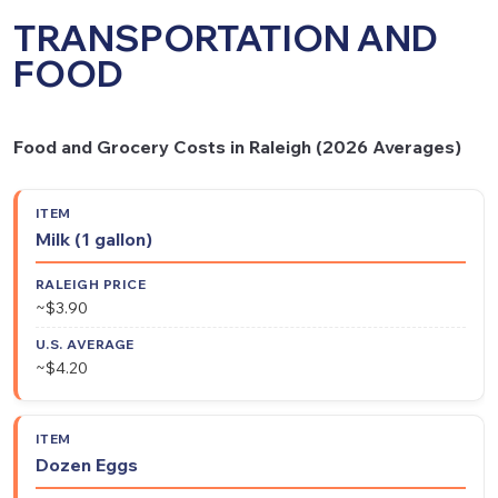
TRANSPORTATION AND
FOOD
Food and Grocery Costs in Raleigh (2026 Averages)
Raleigh
U.S.
Item
Milk (1 gallon)
Price
Average
~$3.90
~$4.20
Dozen Eggs