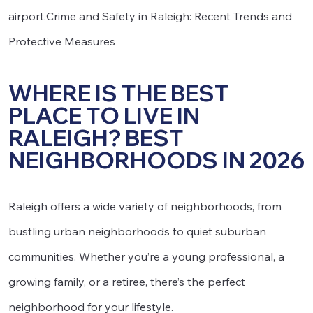
airport.Crime and Safety in Raleigh: Recent Trends and
Protective Measures
WHERE IS THE BEST
PLACE TO LIVE IN
RALEIGH? BEST
NEIGHBORHOODS IN 2026
Raleigh offers a wide variety of neighborhoods, from
bustling urban neighborhoods to quiet suburban
communities. Whether you’re a young professional, a
growing family, or a retiree, there’s the perfect
neighborhood for your lifestyle.