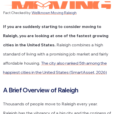
Fact Checked by
Wellknown Moving Raleigh
If you are suddenly starting to consider moving to
Raleigh, you are looking at one of the fastest growing
cities in the United States.
Raleigh combines a high
standard of living with a promising job market and fairly
affordable housing.
The city also ranked 5th among the
happiest cities in the United States (SmartAsset, 2026)
A Brief Overview of Raleigh
Thousands of people move to Raleigh every year.
Raleigh has the vibrancy of a big city and the coziness of