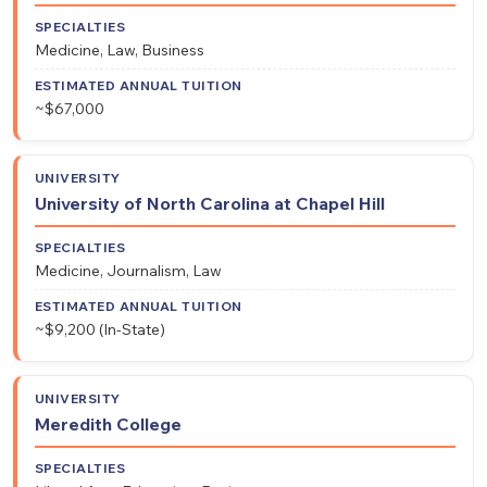
Medicine, Law, Business
~$67,000
University of North Carolina at Chapel Hill
Medicine, Journalism, Law
~$9,200 (In-State)
Meredith College