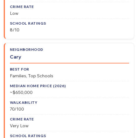
Low
8/10
Cary
Families, Top Schools
~$650,000
70/100
Very Low