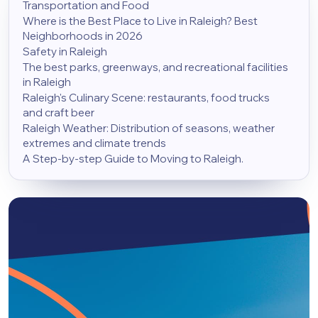
Transportation and Food
Where is the Best Place to Live in Raleigh? Best
Neighborhoods in 2026
Safety in Raleigh
The best parks, greenways, and recreational facilities
in Raleigh
Raleigh's Culinary Scene: restaurants, food trucks
and craft beer
Raleigh Weather: Distribution of seasons, weather
extremes and climate trends
A Step-by-step Guide to Moving to Raleigh.