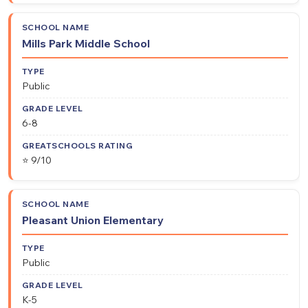
Mills Park Middle School
Public
6-8
⭐ 9/10
Pleasant Union Elementary
Public
K-5