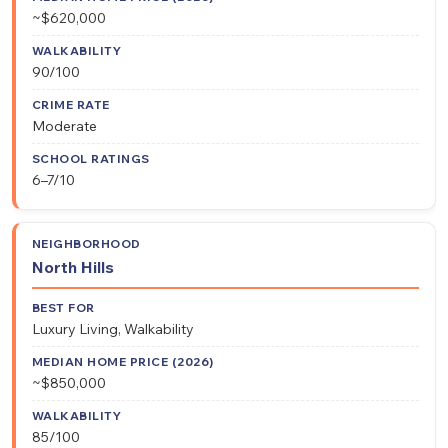
~$620,000
90/100
Moderate
6–7/10
North Hills
Luxury Living, Walkability
~$850,000
85/100