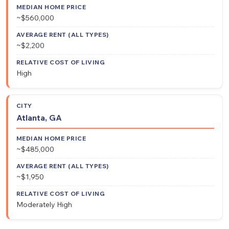
~$560,000
~$2,200
High
Atlanta, GA
~$485,000
~$1,950
Moderately High