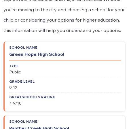
you’re moving to the city and choosing a school for your
child or considering your options for higher education,
this information will help you understand your options.
School
Grade
GreatSchools
Type
Green Hope High School
Name
Level
Rating
Public
9-12
⭐ 9/10
Panther Creek High School