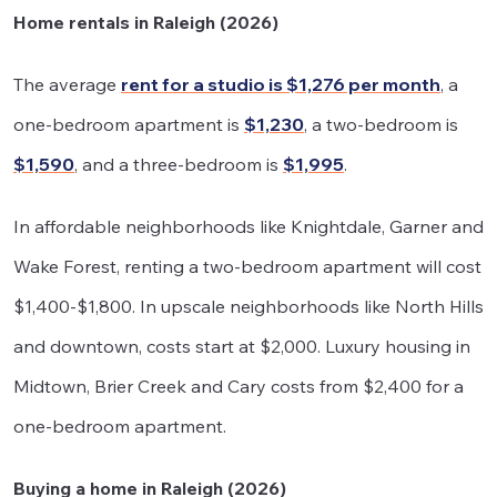
Home rentals in Raleigh (2026)
The average
rent for a studio is $1,276 per month
, a
one-bedroom apartment is
$1,230
, a two-bedroom is
$1,590
, and a three-bedroom is
$1,995
.
In affordable neighborhoods like Knightdale, Garner and
Wake Forest, renting a two-bedroom apartment will cost
$1,400-$1,800. In upscale neighborhoods like North Hills
and downtown, costs start at $2,000. Luxury housing in
Midtown, Brier Creek and Cary costs from $2,400 for a
one-bedroom apartment.
Buying a home in Raleigh (2026)