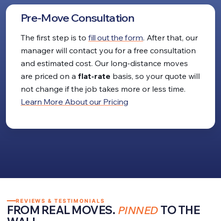
Pre-Move Consultation
The first step is to
fill out the form
. After that, our
manager will contact you for a free consultation
and estimated cost. Our long-distance moves
are priced on a
flat-rate
basis, so your quote will
not change if the job takes more or less time.
Learn More About our Pricing
REVIEWS & TESTIMONIALS
FROM REAL MOVES.
PINNED
TO THE