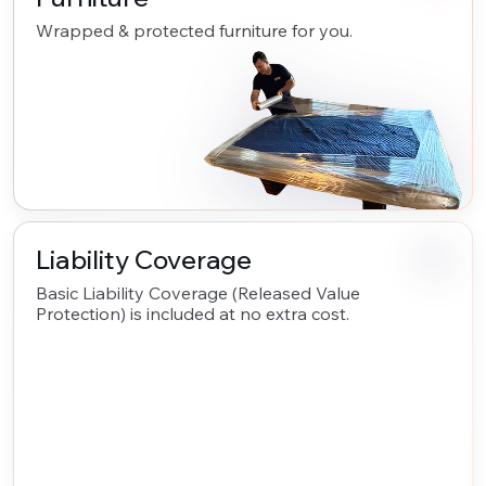
Wrapped & protected furniture for you.
Liability Coverage
Basic Liability Coverage (Released Value
Protection) is included at no extra cost.