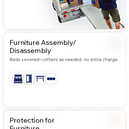
Furniture Assembly/
Disassembly
Beds covered—others as needed, no extra charge.
Protection for
Furniture