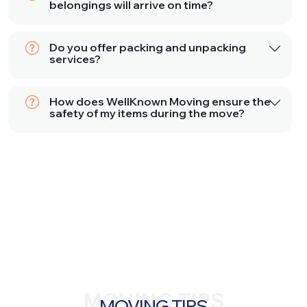
belongings will arrive on time?
Do you offer packing and unpacking
services?
How does WellKnown Moving ensure the
safety of my items during the move?
MOVING TIPS
MOVING TIPS