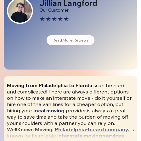
Jillian Langford
Our Customer
Read More Reviews
Moving from Philadelphia to Florida
scan be hard
and complicated! There are always different options
on how to make an interstate move - do it yourself or
hire one of the van lines for a cheaper option, but
hiring your
local moving
provider is always a great
way to save time and take the burden of moving off
your shoulders with a partner you can rely on.
WellKnown Moving,
Philadelphia-based company
,
is
known for its reliable
interstate moving services