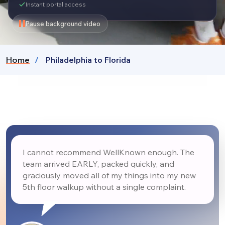
Instant portal access
Pause background video
Home
Philadelphia to Florida
I cannot recommend WellKnown enough. The
team arrived EARLY, packed quickly, and
graciously moved all of my things into my new
5th floor walkup without a single complaint.