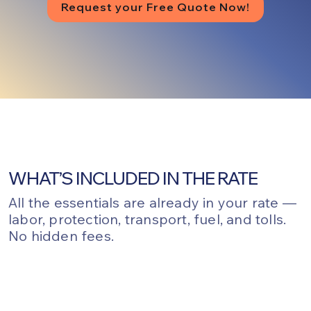
Request your Free Quote Now!
WHAT’S INCLUDED IN THE RATE
All the essentials are already in your rate —
labor, protection, transport, fuel, and tolls.
No hidden fees.