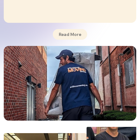
confirmed by positive reviews from our happy clients.
✅ Our company is fully licensed and insured.
Basic insurance when moving from
Philadelphia to Florida - no extra charge and
Read More
included by default in any of our services.
Our long-distance moving service is always
accompanied by additional heavy lifting, piano
moving,
packing
, and
storage
moving services.
Whether it's a
residential
or
commercial
move
WellKnown Movers are someone you can rely on.
PROFESSIONAL MOVERS
We are professionals at what we do. Your
movers
from Philadelphia to Florida
will be competent and
familiar with the moving to Florida. They can tackle
any moving duty. With specialized training and
experience, transportation and packing of a complex
item like a piano or a fragile item like an antique will be
a success. All of your valuables will be secure with