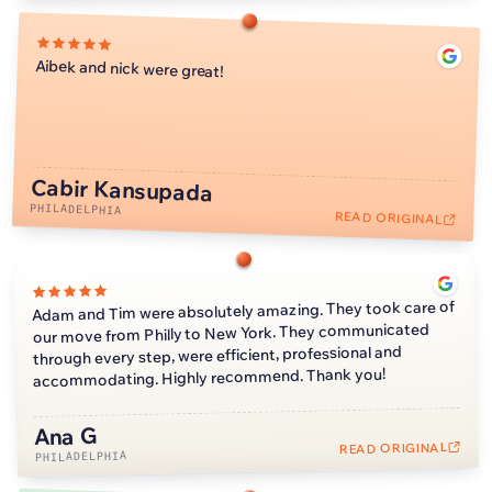
Aibek and nick were great!
Cabir Kansupada
PHILADELPHIA
READ ORIGINAL
Adam and Tim were absolutely amazing. They took care of
our move from Philly to New York. They communicated
through every step, were efficient, professional and
accommodating. Highly recommend. Thank you!
Ana G
READ ORIGINAL
PHILADELPHIA