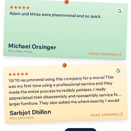
Adam and Miras were phenomenal and so quick.
Michael Orsinger
PHILADELPHIA
READ ORIGINAL
10/10 recommend using this company for a move! This
was my first time using a professional service and they
made the entire process incredibly painless. I really
appreciated their disassembly and reassembly service for
larger furniture. They also asked me where exactly I would
like furniture placed so I wouldn’t have to worry about
Sarbjot Dhillon
moving heavy things on my own later. They also moved
READ ORIGINAL
much faster than I expected, which allowed me to start
PHILADELPHIA
unpacking faster.