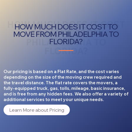
HOW MUCH DOES IT COST
HOW MUCH DOES IT COST TO
TO MOVE FROM
MOVE FROM PHILADELPHIA TO
PHILADELPHIA TO
FLORIDA?
FLORIDA?
Our pricing is based on a Flat Rate, and the cost varies
depending on the size of the moving crew required and
the travel distance. The flat rate covers the movers, a
fully-equipped truck, gas, tolls, mileage, basic insurance,
and is free from any hidden fees. We also offer a variety of
additional services to meet your unique needs.
Learn More about Pricing