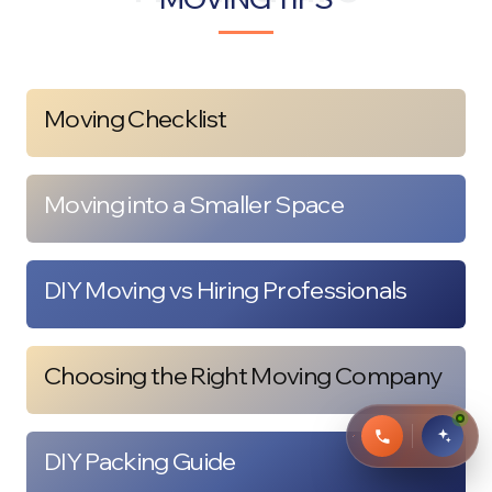
Moving Checklist
Moving into a Smaller Space
DIY Moving vs Hiring Professionals
Choosing the Right Moving Company
DIY Packing Guide