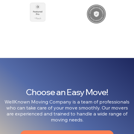
Choose an Easy Move!
WellKnown Moving Company is a team of professionals
who can take care of your move smoothly. Our movers
are experienced and trained to handle a wide range of
moving needs.