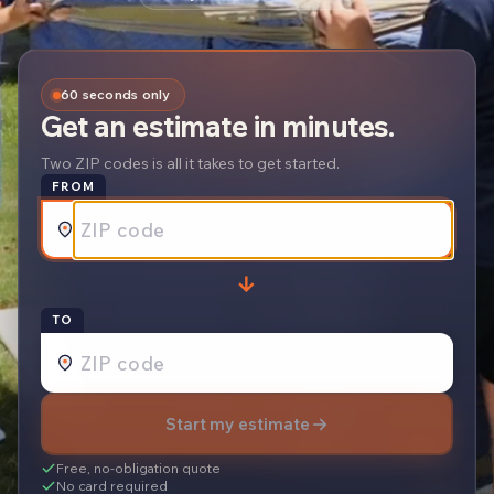
60 seconds only
Get an estimate in minutes.
Two ZIP codes is all it takes to get started.
FROM
→
REQUEST A
TO
Start my estimate
Free, no-obligation quote
No card required