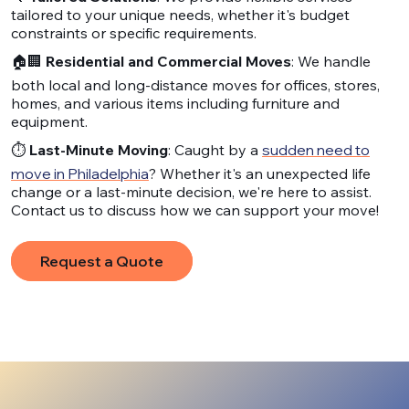
tailored to your unique needs, whether it's budget
constraints or specific requirements.
🏠🏢
Residential and Commercial Moves
: We handle
both local and long-distance moves for offices, stores,
homes, and various items including furniture and
equipment.
⏱️
Last-Minute Moving
: Caught by a
sudden need to
move in Philadelphia
? Whether it's an unexpected life
change or a last-minute decision, we're here to assist.
Contact us to discuss how we can support your move!
Request a Quote