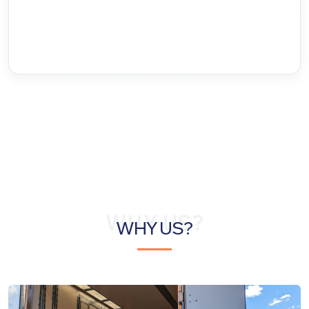
WHY US?
WHY US?