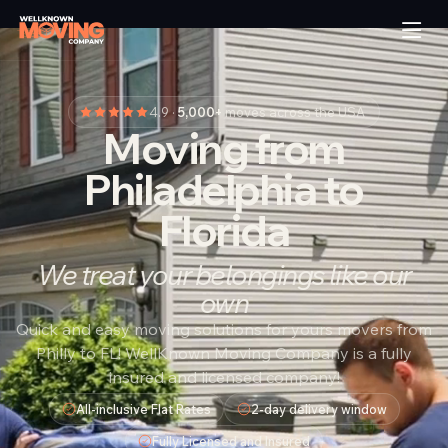
4.9 ·
5,000+
moves across the USA
Moving from
Philadelphia to
Florida
We treat your belongings like our
own
Quick and easy moving solutions for yours movers from
Philly to FL! WellKnown Moving Company is a fully
insured and licensed company!
All-inclusive Flat Rates
2-day delivery window
Fully Licensed and Insured