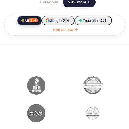
Previous
View more
All
Google
Trustpilot
5.0
5.0
5.0
See all 1,332
LICENSED & AWARD WINNING MOVIN
OUR AWARDS