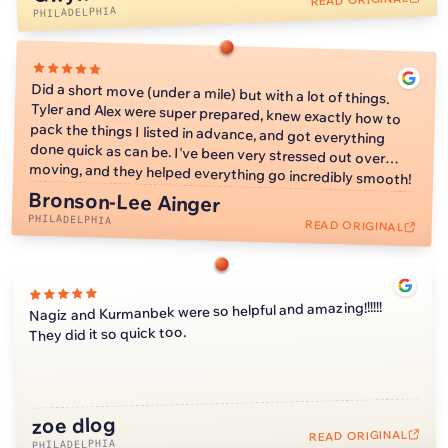
reason not to still give y'all 5 stars. As a girl who lives in
PHILADELPHIA
Philly without any family, Kimmi and Alex handled my things
with care and were better than if my family was moving my
things. They unfortunately were unable to mount my TV at
Did a short move (under a mile) but with a lot of things.
Tyler and Alex were super prepared, knew exactly how to
pack the things I listed in advance, and got everything
done quick as can be. I've been very stressed out over
my new apartment due to not having a tool to check for
electrical, but I don't mind because I don't even have my
wifi set up yet so I can't use it anyway. I could not
recommend WellKnown Moving Co more! When it comes
moving, and they helped everything go incredibly smooth!
to moving in Philly, based off my friend's experience with
their moving companies, WellKnown Moving Co is the only
Bronson-Lee Ainger
PHILADELPHIA
way to go!
READ ORIGINAL
Nagiz and Kurmanbek were so helpful and amazing!!!!!!
They did it so quick too.
zoe dlog
2:11
READ ORIGINAL
PHILADELPHIA