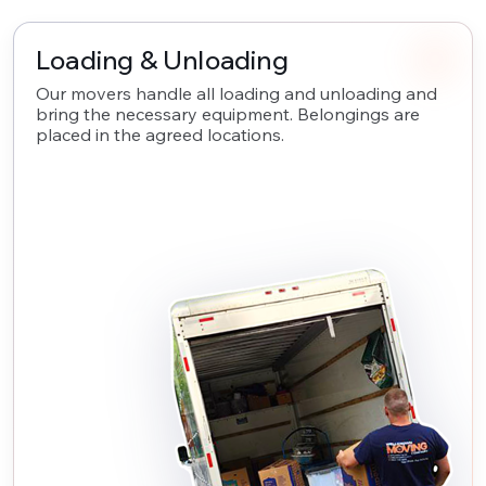
Loading & Unloading
Our movers handle all loading and unloading and
bring the necessary equipment. Belongings are
placed in the agreed locations.