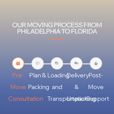
MOVING WITH
OUR MOVING PROCESS FROM
WELLKNOWN
PHILADELPHIA TO FLORIDA
Pre-
Plan &
Loading
Delivery
Post-
Move
Packing
and
&
Move
Consultation
Transportation
Unpacking
Support