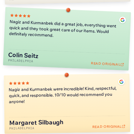
Nagiz and Kurmanbek did a great job, everything went
quick and they took great care of our items. Would
definitely recommend.
Colin Seitz
PHILADELPHIA
READ ORIGINAL
Nagiz and Kurmanbek were incredible! Kind, respectful,
quick, and responsible. 10/10 would recommend you
anyone!
Margaret Silbaugh
READ ORIGINAL
PHILADELPHIA