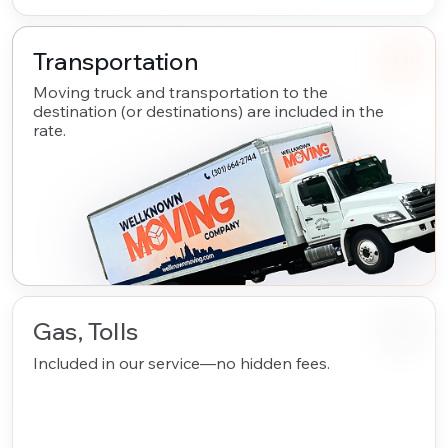
Transportation
Moving truck and transportation to the
destination (or destinations) are included in the
rate.
Gas, Tolls
Included in our service—no hidden fees.