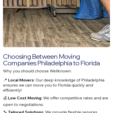
Choosing Between Moving
Companies Philadelphia to Florida
Why you should choose Wellknown:
📍
Local Movers
: Our deep knowledge of Philadelphia
ensures we can move you to Florida quickly and
efficiently!
💰
Low Cost Moving
: We offer competitive rates and are
open to negotiations.
🔧
Tailored Solutions
: We provide flexible services