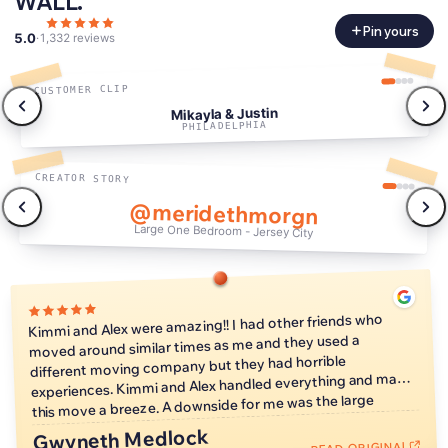
WALL.
Pin yours
5.0
·
1,332 reviews
CUSTOMER CLIP
Mikayla & Justin
PHILADELPHIA
CREATOR STORY
@meridethmorgn
Large One Bedroom - Jersey City
0:47
Kimmi and Alex were amazing!! I had other friends who
moved around similar times as me and they used a
different moving company but they had horrible
experiences. Kimmi and Alex handled everything and made
this move a breeze. A downside for me was the large
window of time when they could arrive and start the move,
Gwyneth Medlock
but that's just because I love a tight schedule so it is no
READ ORIGINAL