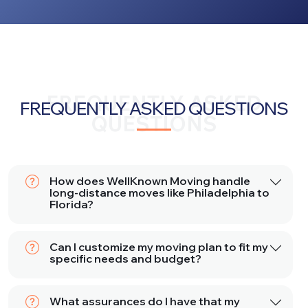
FREQUENTLY ASKED
FREQUENTLY ASKED QUESTIONS
QUESTIONS
How does WellKnown Moving handle
long-distance moves like Philadelphia to
Florida?
Can I customize my moving plan to fit my
specific needs and budget?
What assurances do I have that my