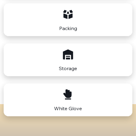
Finally, adapting to the cultural and lifestyle changes
between Philadelphia's urban, historical setting and
Florida's diverse, laid-back environment is part of the
moving process. This move isn't just a physical
relocation but also an adjustment to a new way of
Packing
living. Preparing mentally and emotionally for this
move is as important as the physical aspects of the
move.
Destinations in Florida:
Philadelphia to Miami
,
Philadelphia to Jacksonville, Philadelphia to Fort
Lauderdale, Philadelphia to Tampa.
Storage
White Glove