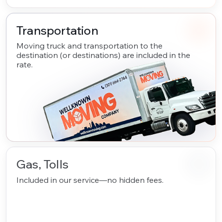
Transportation
Moving truck and transportation to the
destination (or destinations) are included in the
rate.
Gas, Tolls
Included in our service—no hidden fees.