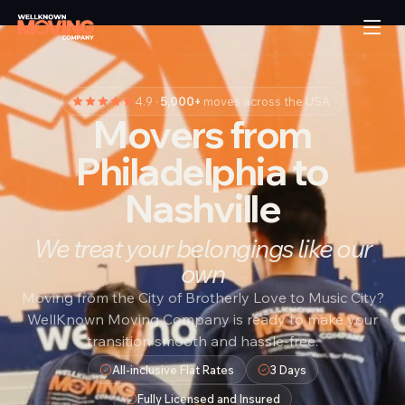
4.9 ·
5,000+
moves across the USA
Movers from
Philadelphia to
Nashville
We treat your belongings like our
own
Moving from the City of Brotherly Love to Music City?
WellKnown Moving Company is ready to make your
transition smooth and hassle-free.
All-inclusive Flat Rates
3 Days
Fully Licensed and Insured