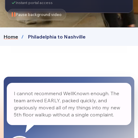
Instant portal access
Pause background video
Home
Philadelphia to Nashville
I cannot recommend WellKnown enough. The
team arrived EARLY, packed quickly, and
graciously moved all of my things into my new
5th floor walkup without a single complaint.