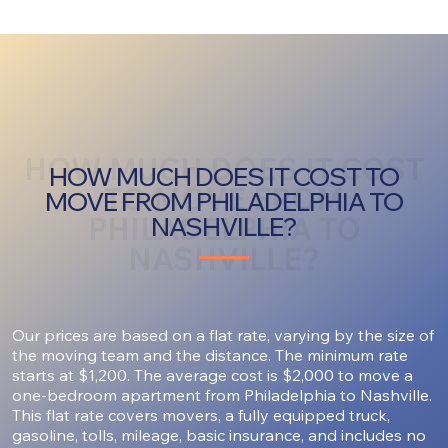
HOW MUCH DOES IT COST
HOW MUCH DOES IT COST TO
TO MOVE FROM
MOVE FROM PHILADELPHIA TO
PHILADELPHIA TO
NASHVILLE?
NASHVILLE?
Our prices are based on a flat rate, varying by the size of
the moving team and the distance. The minimum rate
starts at $1,200. The average cost is $2,000 to move a
one-bedroom apartment from Philadelphia to Nashville.
This flat rate covers movers, a fully equipped truck,
gasoline, tolls, mileage, basic insurance, and includes no