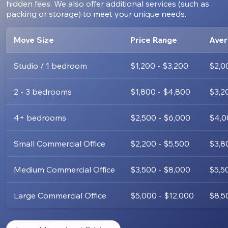
hidden fees. We also offer additional services (such as
packing or storage) to meet your unique needs.
Move Size
Price Range
Aver
Studio / 1 bedroom
$1,200 - $3,200
$2,0
2 - 3 bedrooms
$1,800 - $4,800
$3,2
4+ bedrooms
$2,500 - $6,000
$4,0
Small Commercial Office
$2,200 - $5,500
$3,8
Medium Commercial Office
$3,500 - $8,000
$5,5
Large Commercial Office
$5,000 - $12,000
$8,5