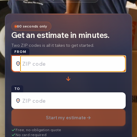
60 seconds only
Get an estimate in minutes.
Two ZIP codes is all it takes to get started.
FROM
→
REQUEST A
TO
Start my estimate
Free, no-obligation quote
No card required