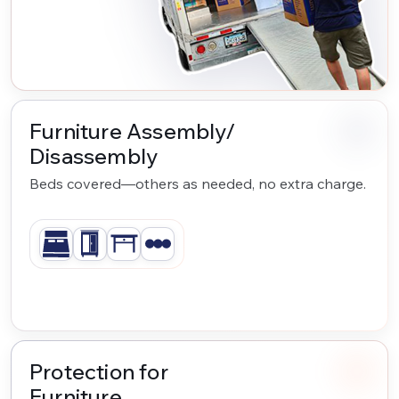
Furniture Assembly/
Disassembly
Beds covered—others as needed, no extra charge.
Protection for
Furniture