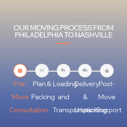
MOVING WITH
OUR MOVING PROCESS FROM
WELLKNOWN
PHILADELPHIA TO NASHVILLE
Pre-
Plan &
Loading
Delivery
Post-
Move
Packing
and
&
Move
Consultation
Transportation
Unpacking
Support