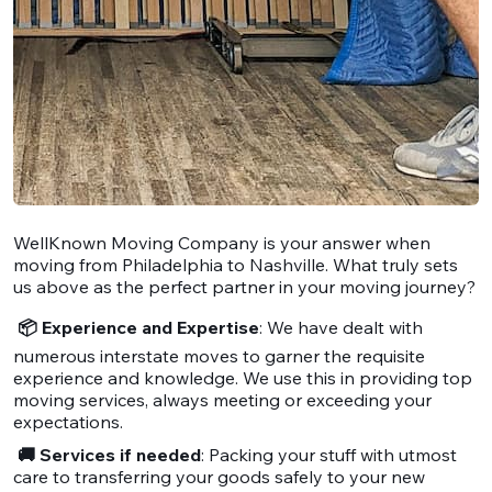
WellKnown Moving Company is your answer when
moving from Philadelphia to Nashville. What truly sets
us above as the perfect partner in your moving journey?
📦 Experience and Expertise
: We have dealt with
numerous interstate moves to garner the requisite
experience and knowledge. We use this in providing top
moving services, always meeting or exceeding your
expectations.
🚚 Services if needed
: Packing your stuff with utmost
care to transferring your goods safely to your new