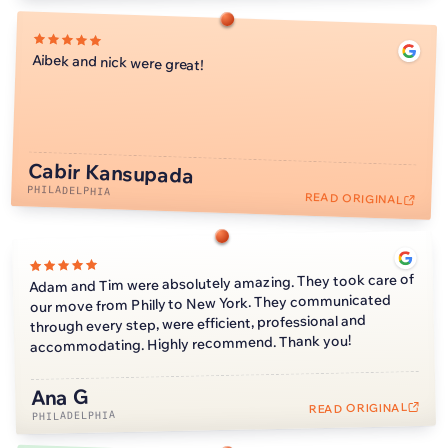
Aibek and nick were great!
Cabir Kansupada
PHILADELPHIA
READ ORIGINAL
Adam and Tim were absolutely amazing. They took care of
our move from Philly to New York. They communicated
through every step, were efficient, professional and
accommodating. Highly recommend. Thank you!
Ana G
READ ORIGINAL
PHILADELPHIA