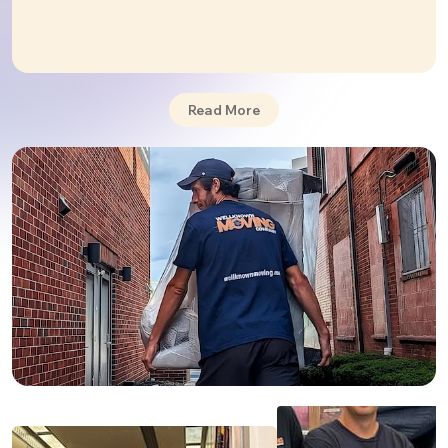
commercial
relocations.
While moving from Pennsylvania to Tennessee may
seem a bit complicated, it really isn't. Wellknown
Moving will take care of any type of move you need,
providing a smooth transition and a combination of
Read More
flexible and customized moving plans
that will best
suit you personally and your budget.
Our team includes skilled, professional movers and
packers who share at least three years of moving
experience. They undergo rigorous training in the
best practices for packing and securing all your
goods to make sure even the most fragile ones are
delivered to your new place safe and sound. We are
one of the best when it comes to
long distance
moves
.
🌟
Reviews
: We have a five-star rating. Check out
our reviews
.
PHILADELPHIA TO NASHVILLE