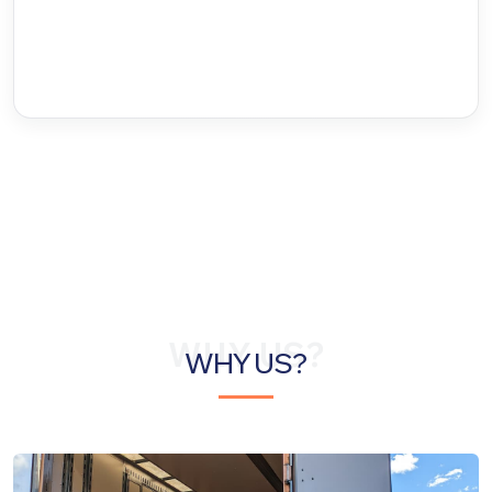
WHY US?
WHY US?