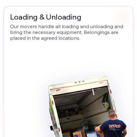
Loading & Unloading
Our movers handle all loading and unloading and
bring the necessary equipment. Belongings are
placed in the agreed locations.