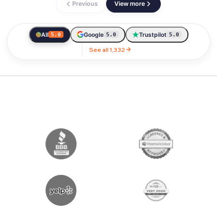
Previous
View more
All
Google
Trustpilot
5.0
5.0
5.0
See all 1,332
LICENSED & AWARD WINNING MOVIN
OUR AWARDS