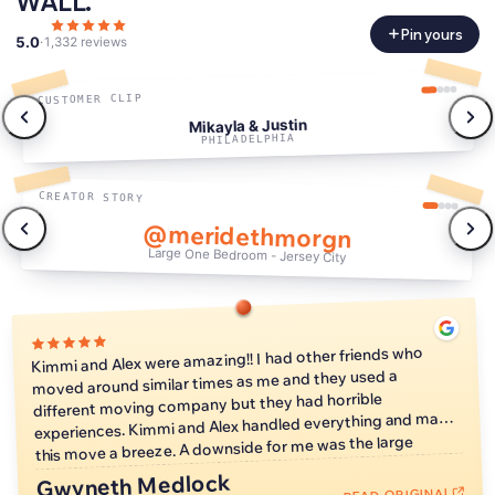
WALL.
Pin yours
5.0
·
1,332 reviews
CUSTOMER CLIP
Mikayla & Justin
PHILADELPHIA
CREATOR STORY
@meridethmorgn
Large One Bedroom - Jersey City
0:47
Kimmi and Alex were amazing!! I had other friends who
moved around similar times as me and they used a
different moving company but they had horrible
experiences. Kimmi and Alex handled everything and made
this move a breeze. A downside for me was the large
window of time when they could arrive and start the move,
Gwyneth Medlock
but that's just because I love a tight schedule so it is no
READ ORIGINAL