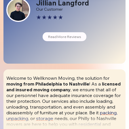
Jillian Langford
Our Customer
Read More Reviews
Welcome to Wellknown Moving, the solution for
moving from Philadelphia to Nashville
! As a
licensed
and insured moving company
, we ensure that all of
our personnel have adequate insurance coverage for
their protection. Our services also include loading,
unloading, transportation, and even assembly and
disassembly of furniture at your place. Be it
packing,
unpacking
, or
storage
needs, our Philly to Nashville
movers are here to help you with
residential
and