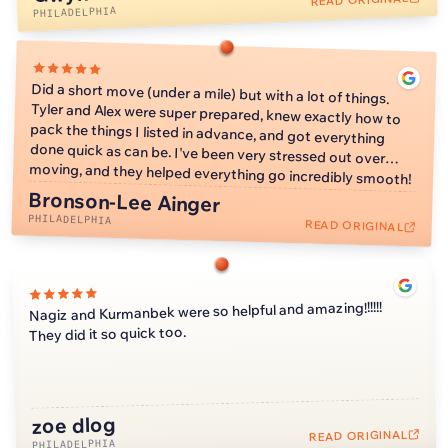
reason not to still give y'all 5 stars. As a girl who lives in
PHILADELPHIA
Philly without any family, Kimmi and Alex handled my things
with care and were better than if my family was moving my
things. They unfortunately were unable to mount my TV at
Did a short move (under a mile) but with a lot of things.
Tyler and Alex were super prepared, knew exactly how to
pack the things I listed in advance, and got everything
done quick as can be. I've been very stressed out over
my new apartment due to not having a tool to check for
electrical, but I don't mind because I don't even have my
wifi set up yet so I can't use it anyway. I could not
recommend WellKnown Moving Co more! When it comes
moving, and they helped everything go incredibly smooth!
to moving in Philly, based off my friend's experience with
their moving companies, WellKnown Moving Co is the only
Bronson-Lee Ainger
PHILADELPHIA
way to go!
READ ORIGINAL
Nagiz and Kurmanbek were so helpful and amazing!!!!!!
They did it so quick too.
zoe dlog
2:11
READ ORIGINAL
PHILADELPHIA