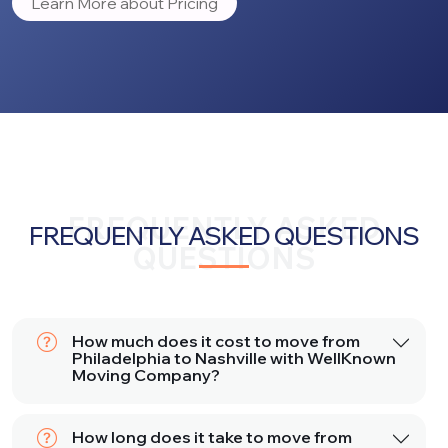
Learn More about Pricing
FREQUENTLY ASKED
FREQUENTLY ASKED QUESTIONS
QUESTIONS
How much does it cost to move from
Philadelphia to Nashville with WellKnown
Moving Company?
How long does it take to move from