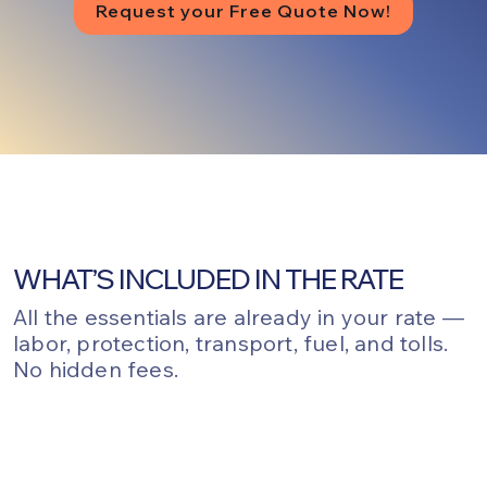
Request your Free Quote Now!
WHAT’S INCLUDED IN THE RATE
All the essentials are already in your rate —
labor, protection, transport, fuel, and tolls.
No hidden fees.