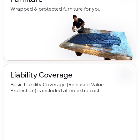
Wrapped & protected furniture for you.
Liability Coverage
Basic Liability Coverage (Released Value
Protection) is included at no extra cost.