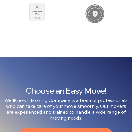
Choose an Easy Move!
WellKnown Moving Company is a team of professionals
who can take care of your move smoothly. Our movers
are experienced and trained to handle a wide range of
moving needs.