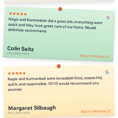
Nagiz and Kurmanbek did a great job, everything went
quick and they took great care of our items. Would
definitely recommend.
Colin Seitz
PHILADELPHIA
READ ORIGINAL
Nagiz and Kurmanbek were incredible! Kind, respectful,
quick, and responsible. 10/10 would recommend you
anyone!
Margaret Silbaugh
READ ORIGINAL
PHILADELPHIA