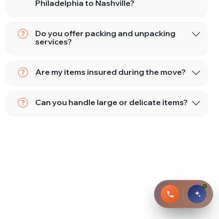
Philadelphia to Nashville?
Do you offer packing and unpacking
services?
Are my items insured during the move?
Can you handle large or delicate items?