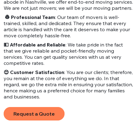
abode in Nashville, we offer end-to-end moving services.
We are not just movers; we will be your moving partners.
👷 Professional Team
: Our team of movers is well-
trained, skilled, and dedicated. They ensure that every
article is handled with the care it deserves to make your
move completely hassle-free.
💵 Affordable and Reliable
: We take pride in the fact
that we give reliable and pocket-friendly moving
services. You can get quality services with us at very
competitive rates.
😊 Customer Satisfaction
: You are our clients; therefore,
you remain at the core of everything we do. In that
regard, we go the extra mile in ensuring your satisfaction,
hence making us a preferred choice for many families
and businesses.
Request a Quote