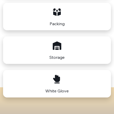
Packing
Storage
White Glove