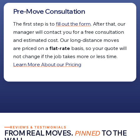
Pre-Move Consultation
The first step is to
fill out the form
. After that, our
manager will contact you for a free consultation
and estimated cost. Our long-distance moves
are priced on a
flat-rate
basis, so your quote will
not change if the job takes more or less time.
Learn More About our Pricing
REVIEWS & TESTIMONIALS
FROM REAL MOVES.
PINNED
TO THE