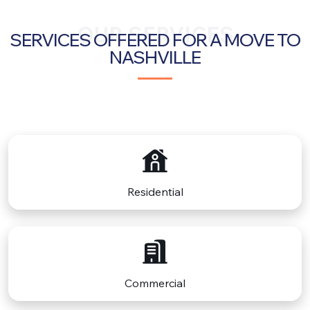
OUR SERVICES
SERVICES OFFERED FOR A MOVE TO
NASHVILLE
Residential
Commercial