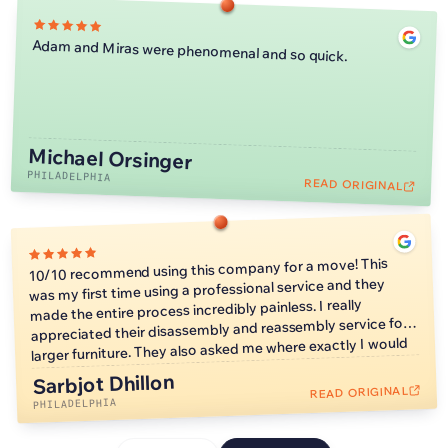
Adam and Miras were phenomenal and so quick.
Michael Orsinger
PHILADELPHIA
READ ORIGINAL
10/10 recommend using this company for a move! This
was my first time using a professional service and they
made the entire process incredibly painless. I really
appreciated their disassembly and reassembly service for
larger furniture. They also asked me where exactly I would
like furniture placed so I wouldn’t have to worry about
Sarbjot Dhillon
moving heavy things on my own later. They also moved
READ ORIGINAL
much faster than I expected, which allowed me to start
PHILADELPHIA
unpacking faster.